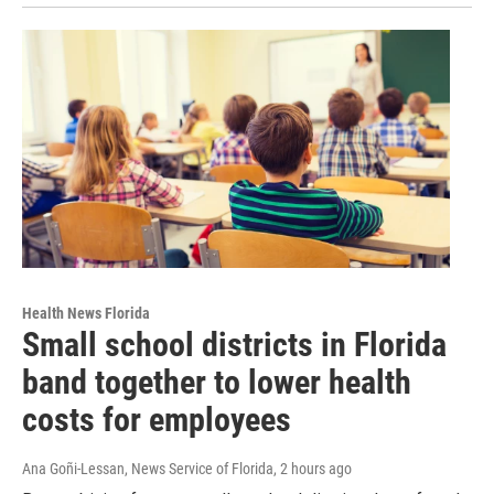
Health News Florida
Small school districts in Florida
band together to lower health
costs for employees
Ana Goñi-Lessan, News Service of Florida
, 2 hours ago