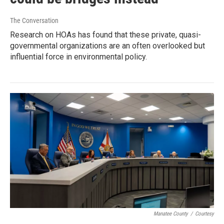
The Conversation
Research on HOAs has found that these private, quasi-
governmental organizations are an often overlooked but
influential force in environmental policy.
Manatee County
/
Courtesy