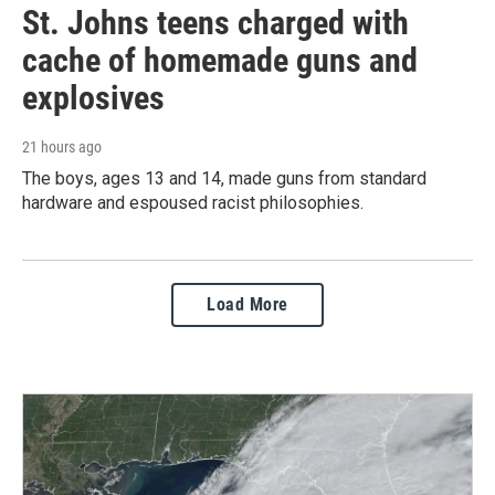
St. Johns teens charged with
cache of homemade guns and
explosives
21 hours ago
The boys, ages 13 and 14, made guns from standard
hardware and espoused racist philosophies.
Load More