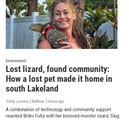
Environment
Lost lizard, found community:
How a lost pet made it home in
south Lakeland
Trinity Laurino, LkldNow
, 2 hours ago
A combination of technology and community support
reunited Britni Fultz with her beloved monitor lizard, Slug.