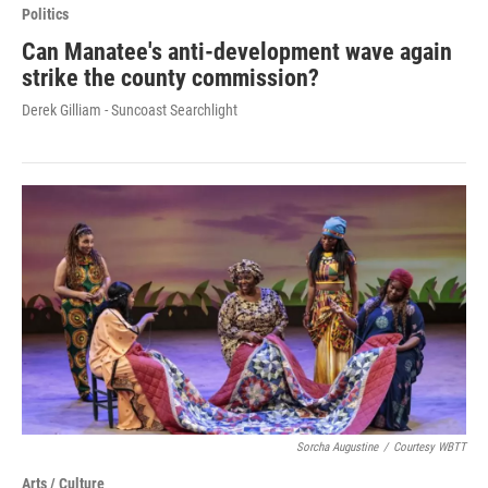
Politics
Can Manatee's anti-development wave again
strike the county commission?
Derek Gilliam - Suncoast Searchlight
Sorcha Augustine
/
Courtesy WBTT
Arts / Culture