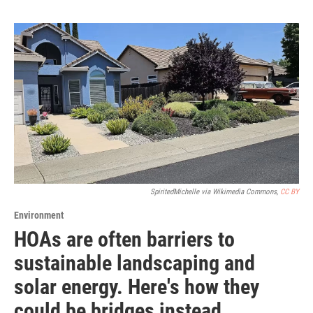
SpiritedMichelle via Wikimedia Commons,
CC BY
Environment
HOAs are often barriers to
sustainable landscaping and
solar energy. Here's how they
could be bridges instead