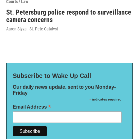
Courts / Law
St. Petersburg police respond to surveillance
camera concerns
Aaron Styza - St. Pete Catalyst
Subscribe to Wake Up Call
Our daily news update, sent to you Monday-
Friday
*
indicates required
*
Email Address