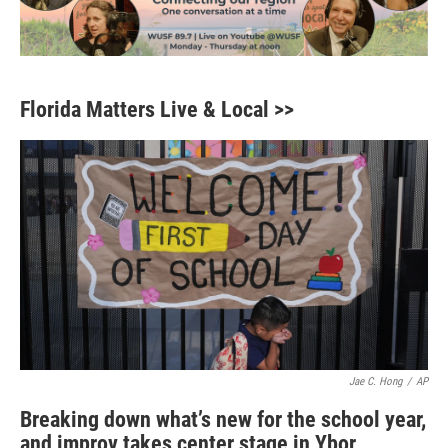
Florida Matters Live & Local >>
Jae C. Hong
/
AP
Breaking down what’s new for the school year,
and improv takes center stage in Ybor