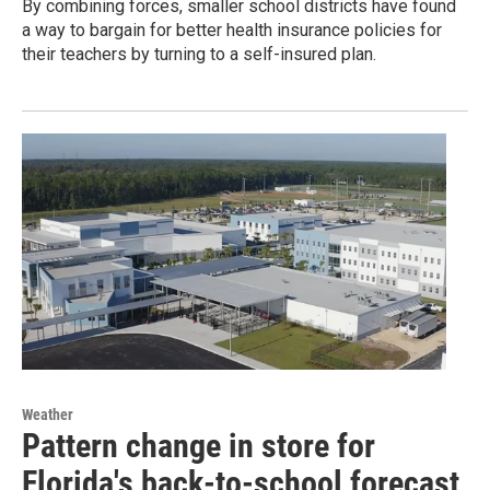
By combining forces, smaller school districts have found
a way to bargain for better health insurance policies for
their teachers by turning to a self-insured plan.
Weather
Pattern change in store for
Florida's back-to-school forecast