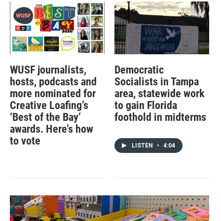
WUSF journalists,
Democratic
hosts, podcasts and
Socialists in Tampa
more nominated for
area, statewide work
Creative Loafing’s
to gain Florida
‘Best of the Bay’
foothold in midterms
awards. Here’s how
to vote
LISTEN
•
4:04