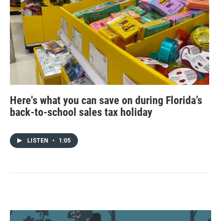
Here's what you can save on during Florida’s
back-to-school sales tax holiday
LISTEN
•
1:05