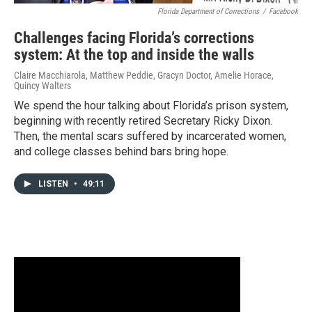
Florida Department of Corrections
/
Facebook
Challenges facing Florida’s corrections
system: At the top and inside the walls
Claire Macchiarola, Matthew Peddie, Gracyn Doctor, Amelie Horace,
Quincy Walters
We spend the hour talking about Florida’s prison system,
beginning with recently retired Secretary Ricky Dixon.
Then, the mental scars suffered by incarcerated women,
and college classes behind bars bring hope.
LISTEN
•
49:11