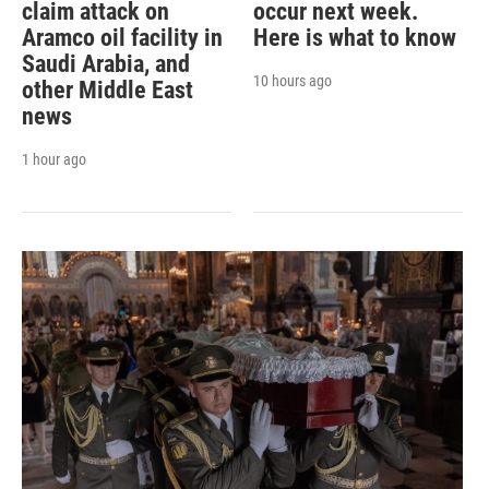
claim attack on
occur next week.
Aramco oil facility in
Here is what to know
Saudi Arabia, and
10 hours ago
other Middle East
news
1 hour ago