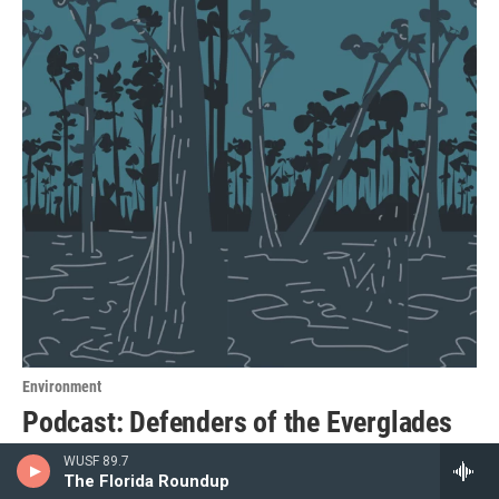
Environment
Podcast: Defenders of the Everglades
An immigration detention center in the Everglades stirred
WUSF 89.7
The Florida Roundup
up a decades-old environmental battle. Hear from people