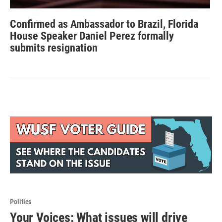
Confirmed as Ambassador to Brazil, Florida
House Speaker Daniel Perez formally
submits resignation
Politics
Your Voices: What issues will drive