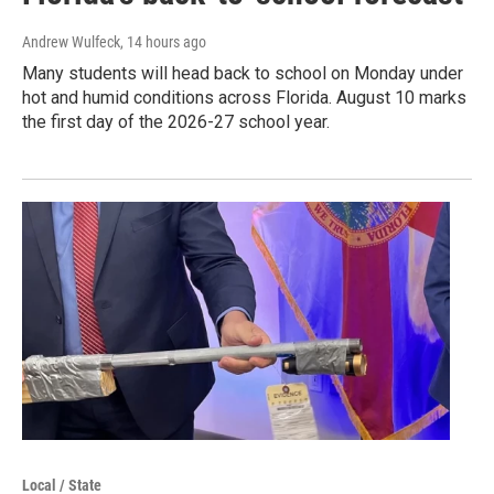
Andrew Wulfeck
, 14 hours ago
Many students will head back to school on Monday under
hot and humid conditions across Florida. August 10 marks
the first day of the 2026-27 school year.
Local / State