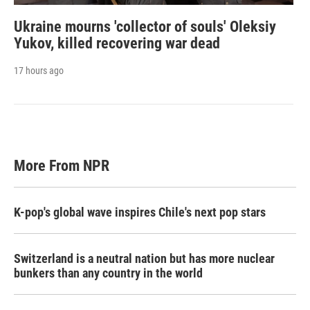
Ukraine mourns 'collector of souls' Oleksiy
Yukov, killed recovering war dead
17 hours ago
More From NPR
K-pop's global wave inspires Chile's next pop stars
Switzerland is a neutral nation but has more nuclear
bunkers than any country in the world