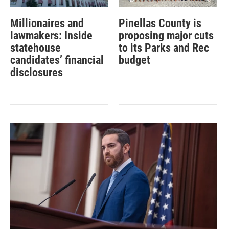
Millionaires and
Pinellas County is
lawmakers: Inside
proposing major cuts
statehouse
to its Parks and Rec
candidates’ financial
budget
disclosures