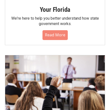
Your Florida
We're here to help you better understand how state
government works.
Read More