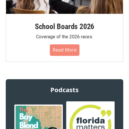
School Boards 2026
Coverage of the 2026 races.
Read More
Podcasts