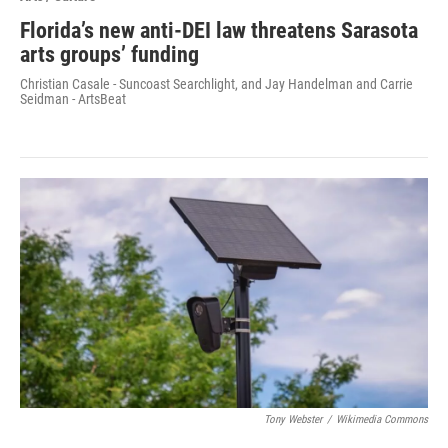
Florida’s new anti-DEI law threatens Sarasota
arts groups’ funding
Christian Casale - Suncoast Searchlight, and Jay Handelman and Carrie
Seidman - ArtsBeat
Tony Webster
/
Wikimedia Commons