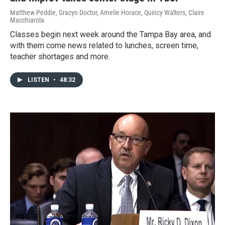
Matthew Peddie, Gracyn Doctor, Amelie Horace, Quincy Walters, Claire
Macchiarola
Classes begin next week around the Tampa Bay area, and
with them come news related to lunches, screen time,
teacher shortages and more.
LISTEN
•
48:32