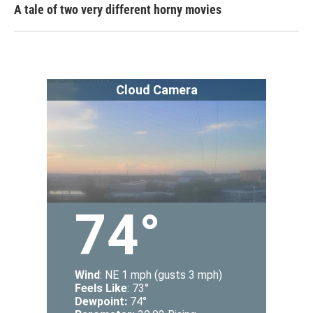
A tale of two very different horny movies