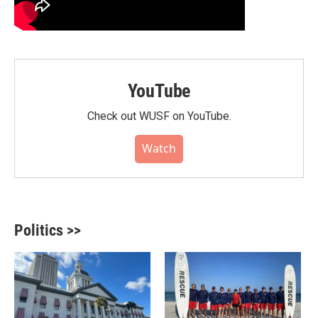
YouTube
Check out WUSF on YouTube.
Watch
Politics >>