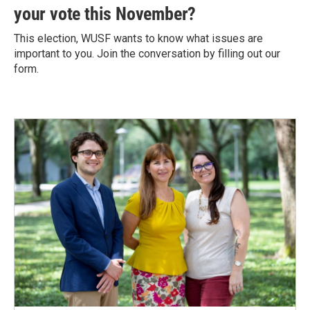
your vote this November?
This election, WUSF wants to know what issues are
important to you. Join the conversation by filling out our
form.