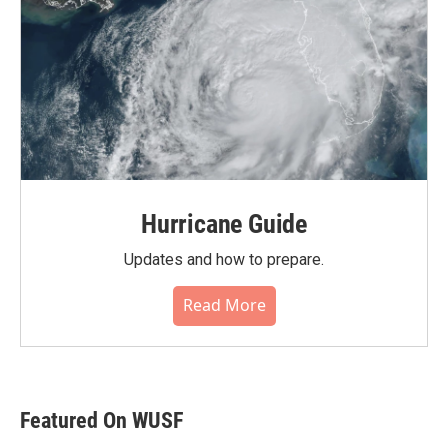
Hurricane Guide
Updates and how to prepare.
Read More
Featured On WUSF