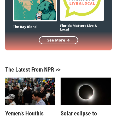
Florida Matters Live &
The Bay Blend
Local
See More →
The Latest From NPR >>
Yemen's Houthis
Solar eclipse to