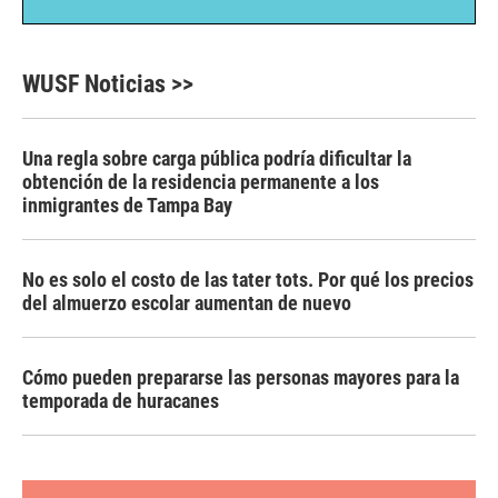
WUSF Noticias >>
Una regla sobre carga pública podría dificultar la
obtención de la residencia permanente a los
inmigrantes de Tampa Bay
No es solo el costo de las tater tots. Por qué los precios
del almuerzo escolar aumentan de nuevo
Cómo pueden prepararse las personas mayores para la
temporada de huracanes