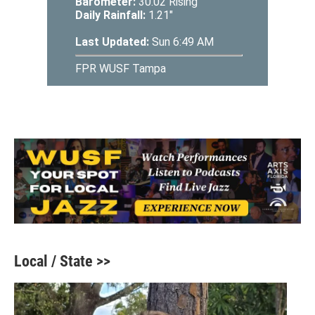
Local / State >>