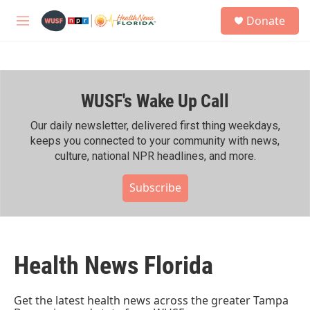
Skip to main content
S
Donate
e
M
a
e
r
n
c
u
h
WUSF's Wake Up Call
u
e
r
Our daily newsletter, delivered first thing weekdays,
y
keeps you connected to your community with news,
culture, national NPR headlines, and more.
Subscribe
Health News Florida
Get the latest health news across the greater Tampa