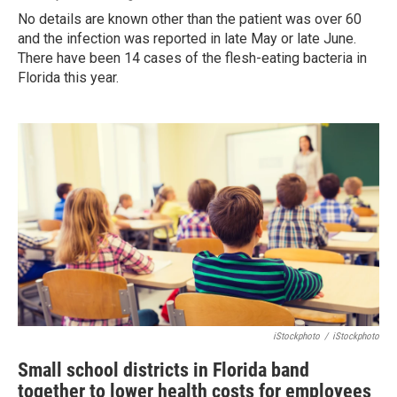
No details are known other than the patient was over 60
and the infection was reported in late May or late June.
There have been 14 cases of the flesh-eating bacteria in
Florida this year.
iStockphoto
/
iStockphoto
Small school districts in Florida band
together to lower health costs for employees