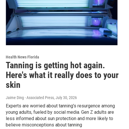
Health News Florida
Tanning is getting hot again.
Here's what it really does to your
skin
Jaime Ding - Associated Press
, July 30, 2026
Experts are worried about tanning's resurgence among
young adults, fueled by social media. Gen Z adults are
less informed about sun protection and more likely to
believe misconceptions about tanning