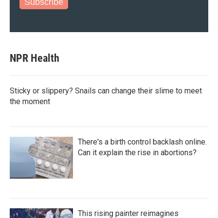
Subscribe
NPR Health
Sticky or slippery? Snails can change their slime to meet
the moment
There's a birth control backlash online.
Can it explain the rise in abortions?
This rising painter reimagines