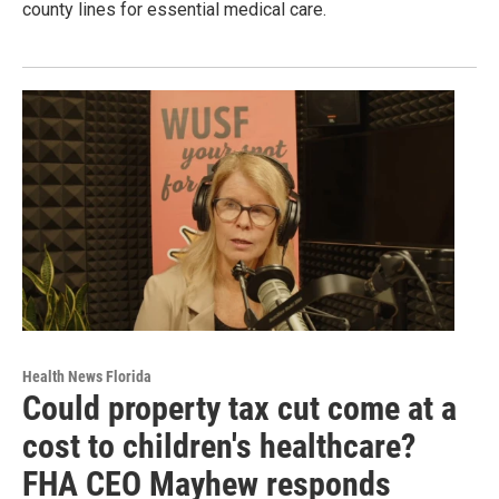
county lines for essential medical care.
Health News Florida
Could property tax cut come at a
cost to children's healthcare?
FHA CEO Mayhew responds