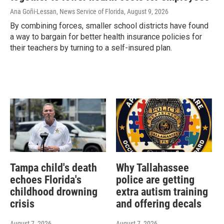
Ana Goñi-Lessan, News Service of Florida
, August 9, 2026
By combining forces, smaller school districts have found
a way to bargain for better health insurance policies for
their teachers by turning to a self-insured plan.
Tampa child's death
Why Tallahassee
echoes Florida's
police are getting
childhood drowning
extra autism training
crisis
and offering decals
August 7, 2026
August 7, 2026