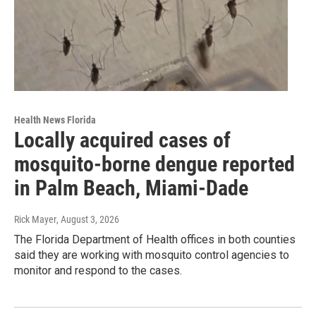
Health News Florida
Locally acquired cases of
mosquito-borne dengue reported
in Palm Beach, Miami-Dade
Rick Mayer
, August 3, 2026
The Florida Department of Health offices in both counties
said they are working with mosquito control agencies to
monitor and respond to the cases.