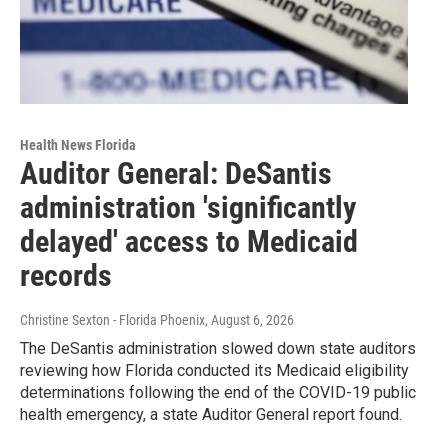
Health News Florida
Auditor General: DeSantis
administration 'significantly
delayed' access to Medicaid
records
Christine Sexton - Florida Phoenix
, August 6, 2026
The DeSantis administration slowed down state auditors
reviewing how Florida conducted its Medicaid eligibility
determinations following the end of the COVID-19 public
health emergency, a state Auditor General report found.