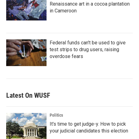
Renaissance art in a cocoa plantation
in Cameroon
Federal funds can't be used to give
test strips to drug users, raising
overdose fears
Latest On WUSF
Politics
It's time to get judge-y. How to pick
your judicial candidates this election