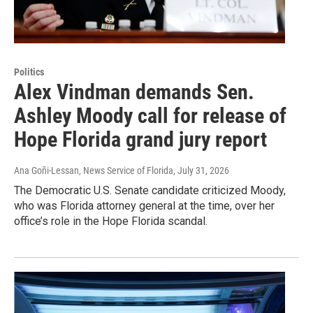
Politics
Alex Vindman demands Sen.
Ashley Moody call for release of
Hope Florida grand jury report
Ana Goñi-Lessan, News Service of Florida
, July 31, 2026
The Democratic U.S. Senate candidate criticized Moody,
who was Florida attorney general at the time, over her
office’s role in the Hope Florida scandal.