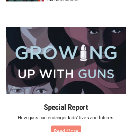
Special Report
How guns can endanger kids' lives and futures.
Read More