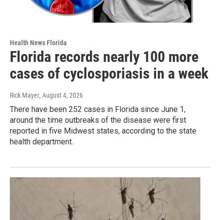
Health News Florida
Florida records nearly 100 more
cases of cyclosporiasis in a week
Rick Mayer
, August 4, 2026
There have been 252 cases in Florida since June 1,
around the time outbreaks of the disease were first
reported in five Midwest states, according to the state
health department.