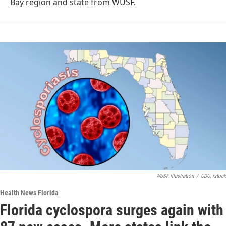
Bay region and state from WUSF.
WUSF illustration
/
CDC; istock
Health News Florida
Florida cyclospora surges again with