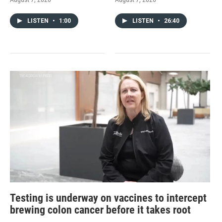
LISTEN
•
1:00
LISTEN
•
26:40
Testing is underway on vaccines to intercept
brewing colon cancer before it takes root