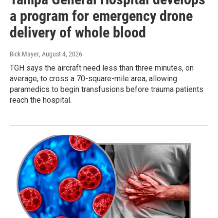
a program for emergency drone
delivery of whole blood
Rick Mayer
, August 4, 2026
TGH says the aircraft need less than three minutes, on
average, to cross a 70-square-mile area, allowing
paramedics to begin transfusions before trauma patients
reach the hospital.