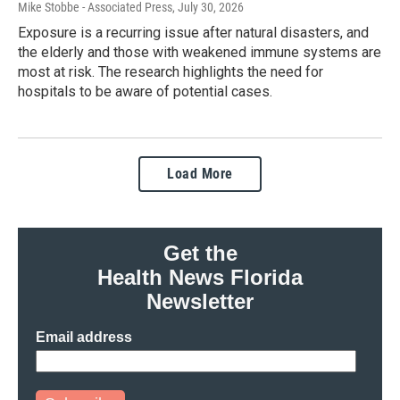
Mike Stobbe - Associated Press
, July 30, 2026
Exposure is a recurring issue after natural disasters, and
the elderly and those with weakened immune systems are
most at risk. The research highlights the need for
hospitals to be aware of potential cases.
Load More
Get the
Health News Florida
Newsletter
Email address