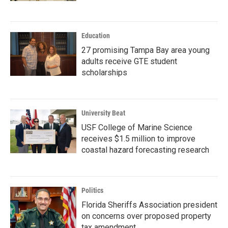
Education
27 promising Tampa Bay area young
adults receive GTE student
scholarships
University Beat
USF College of Marine Science
receives $1.5 million to improve
coastal hazard forecasting research
Politics
Florida Sheriffs Association president
on concerns over proposed property
tax amendment