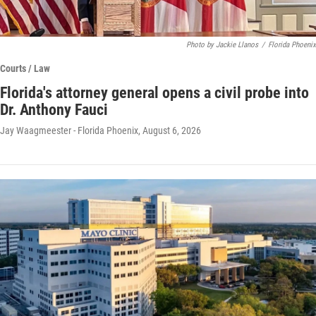
Photo by Jackie Llanos
/
Florida Phoenix
Courts / Law
Florida's attorney general opens a civil probe into
Dr. Anthony Fauci
Jay Waagmeester - Florida Phoenix
, August 6, 2026