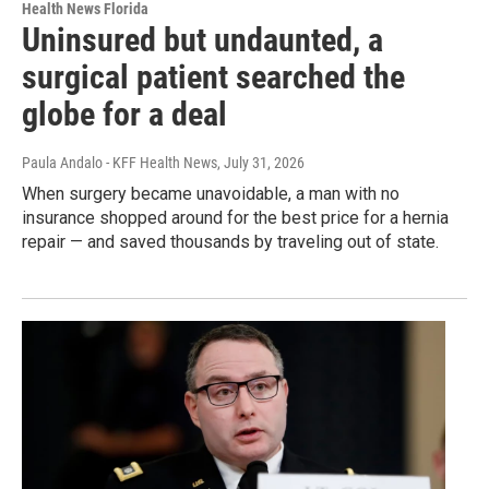
Health News Florida
Uninsured but undaunted, a
surgical patient searched the
globe for a deal
Paula Andalo - KFF Health News
, July 31, 2026
When surgery became unavoidable, a man with no
insurance shopped around for the best price for a hernia
repair — and saved thousands by traveling out of state.