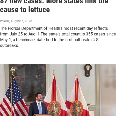
87 new cases. More states link the
cause to lettuce
WGCU
, August 6, 2026
The Florida Department of Health's most recent day reflects
from July 25 to Aug. 1 The state's total count is 355 cases since
May 1, a benchmark date tied to the first outbreaks U.S.
outbreaks.