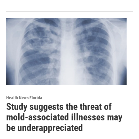
Health News Florida
Study suggests the threat of
mold-associated illnesses may
be underappreciated