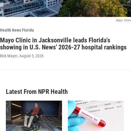
Mayo Clinic
Health News Florida
Mayo Clinic in Jacksonville leads Florida's
showing in U.S. News' 2026-27 hospital rankings
Rick Mayer
, August 5, 2026
Latest From NPR Health