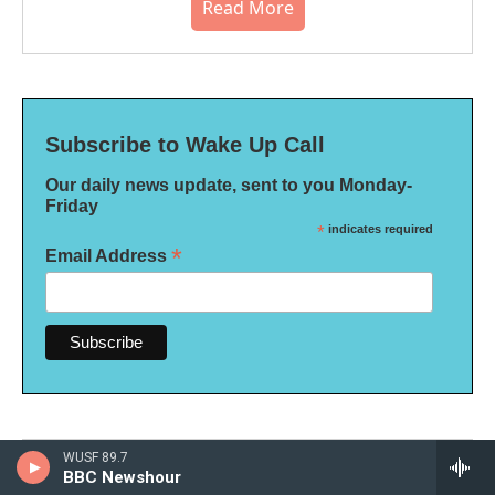
Read More
Subscribe to Wake Up Call
Our daily news update, sent to you Monday-
Friday
*
indicates required
*
Email Address
WUSF 89.7
BBC Newshour