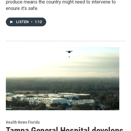
produce means the country might need to intervene to
ensure it's safe.
LISTEN
•
1:12
Health News Florida
Tampa General Hospital develops