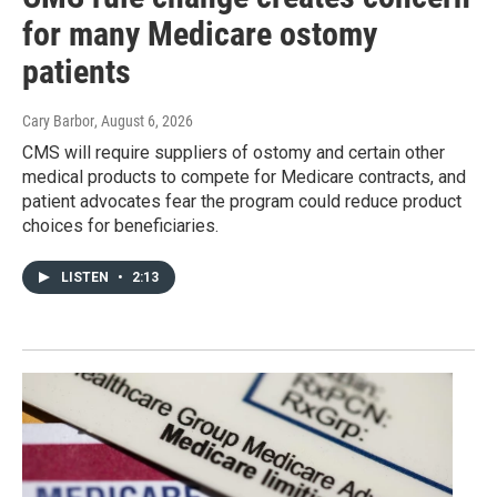
for many Medicare ostomy
patients
Cary Barbor
, August 6, 2026
CMS will require suppliers of ostomy and certain other
medical products to compete for Medicare contracts, and
patient advocates fear the program could reduce product
choices for beneficiaries.
LISTEN
•
2:13