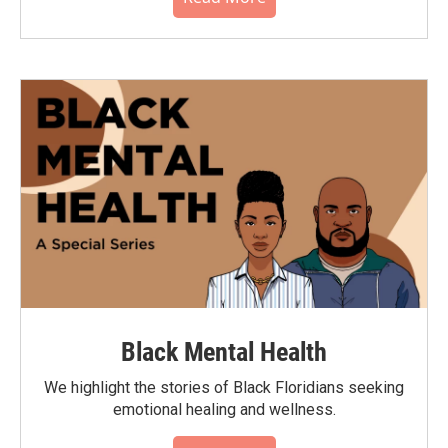
Black Mental Health
We highlight the stories of Black Floridians seeking
emotional healing and wellness.