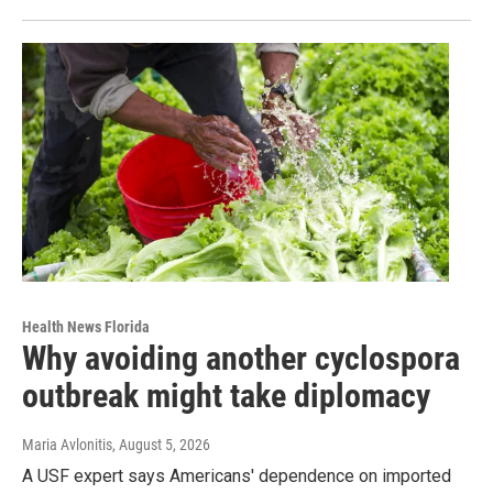
Health News Florida
Why avoiding another cyclospora
outbreak might take diplomacy
Maria Avlonitis
, August 5, 2026
A USF expert says Americans' dependence on imported