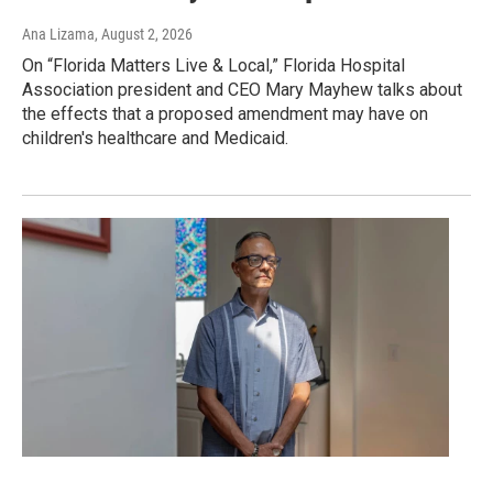
Ana Lizama
, August 2, 2026
On “Florida Matters Live & Local,” Florida Hospital
Association president and CEO Mary Mayhew talks about
the effects that a proposed amendment may have on
children's healthcare and Medicaid.