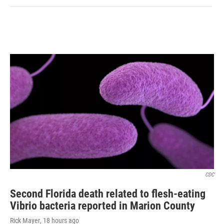
CDC
Second Florida death related to flesh-eating
Vibrio bacteria reported in Marion County
Rick Mayer
, 18 hours ago