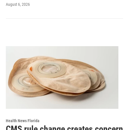
August 6, 2026
Health News Florida
CMS rule change creates concern