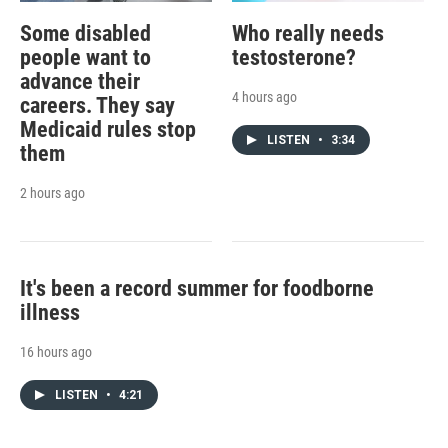
Some disabled
Who really needs
people want to
testosterone?
advance their
4 hours ago
careers. They say
Medicaid rules stop
LISTEN
•
3:34
them
2 hours ago
It's been a record summer for foodborne
illness
16 hours ago
LISTEN
•
4:21