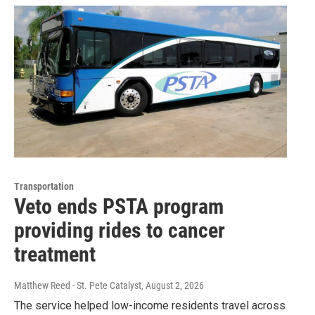
Transportation
Veto ends PSTA program
providing rides to cancer
treatment
Matthew Reed - St. Pete Catalyst
, August 2, 2026
The service helped low-income residents travel across