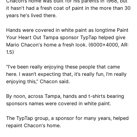
Chacon’s home was built for his parents in 1968, but
it hasn't had a fresh coat of paint in the more than 30
years he's lived there.
Hands were covered in white paint as longtime Paint
Your Heart Out Tampa sponsor TypTap helped give
Mario Chacon's home a fresh look. (6000x4000, AR:
1.5)
“I’ve been really enjoying these people that came
here. I wasn’t expecting that, it’s really fun, I’m really
enjoying this,” Chacon said.
By noon, across Tampa, hands and t-shirts bearing
sponsors names were covered in white paint.
The TypTap group, a sponsor for many years, helped
repaint Chacon's home.