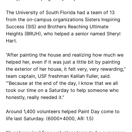
The University of South Florida had a team of 13
from the on-campus organizations Sisters Inspiring
Success (SIS) and Brothers Reaching Ultimate
Heights (BRUH), who helped a senior named Sheryl
Hart.
“After painting the house and realizing how much we
helped her, even if it was just a little bit by painting
the exterior of her house, it felt very, very rewarding,”
team captain, USF freshman Kalilah Fuller, said.
“'Because at the end of the day, I know that we all
took our time on a Saturday to help someone who
honestly, really needed it.”
Around 1,400 volunteers helped Paint Day come to
life last Saturday. (6000x4000, AR: 1.5)