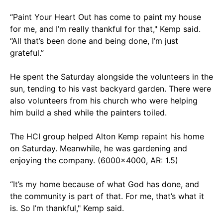
“Paint Your Heart Out has come to paint my house
for me, and I’m really thankful for that," Kemp said.
“All that’s been done and being done, I’m just
grateful.”
He spent the Saturday alongside the volunteers in the
sun, tending to his vast backyard garden. There were
also volunteers from his church who were helping
him build a shed while the painters toiled.
The HCI group helped Alton Kemp repaint his home
on Saturday. Meanwhile, he was gardening and
enjoying the company. (6000x4000, AR: 1.5)
“It’s my home because of what God has done, and
the community is part of that. For me, that’s what it
is. So I’m thankful," Kemp said.