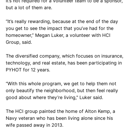
It’s not required for a volunteer team to be a sponsor,
but a lot of them are.
“It’s really rewarding, because at the end of the day
you get to see the impact that you’ve had for the
homeowner,” Megan Luker, a volunteer with HCI
Group, said.
The diversified company, which focuses on insurance,
technology, and real estate, has been participating in
PYHOT for 12 years.
“With this whole program, we get to help them not
only beautify the neighborhood, but then feel really
good about where they’re living," Luker said.
The HCI group painted the home of Alton Kemp, a
Navy veteran who has been living alone since his
wife passed away in 2013.