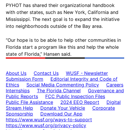
PYHOT has shared their organizational handbook
with other states, such as New York, California and
Mississippi. The next goal is to expand the initiative
into neighborhoods outside of the Bay area.
“Our hope is to be able to help other communities in
Florida start a program like this and help the whole
state of Florida,” Hansen said.
About Us
Contact Us
WUSF - Newsletter
Submission Form
Editorial Integrity and Code of
Ethics
Social Media Commenting Policy
Careers
Internships
The Florida Channel
Governance and
Public Reports
FCC Public Inspection Files
Public File Assistance
2024 EEO Report
Digital
Stream Help
Donate Your Vehicle
Corporate
Sponsorship
Download Our App
https://www.wusf.org/ways-to-support
https://www.wusf.org/privacy-policy