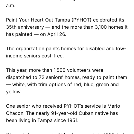
a.m.
Paint Your Heart Out Tampa (PYHOT) celebrated its
35th anniversary — and the more than 3,100 homes it
has painted — on April 26.
The organization paints homes for disabled and low-
income seniors cost-free.
This year, more than 1,500 volunteers were
dispatched to 72 seniors’ homes, ready to paint them
— white, with trim options of red, blue, green and
yellow.
One senior who received PYHOT’s service is Mario
Chacon. The nearly 91-year-old Cuban native has
been living in Tampa since 1951.