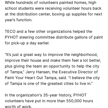
While hundreds of volunteers painted homes, high
school students were receiving volunteer hours back
at the distribution center, boxing up supplies for next
year’s function.
TECO and a few other organizations helped the
PYHOT steering committee distribute gallons of paint
for pick-up a day earlier.
“It’s just a great way to improve the neighborhood,
improve their house and make them feel a lot better,
plus giving the team an opportunity to help the city
of Tampa,” Jerry Hansen, the Executive Director of
Paint Your Heart Out Tampa, said. “I believe the city
of Tampa is one of the greatest cities to live in.”
In the organization's 35-year history, PYHOT
volunteers have put in more than 550,000 hours
worth of work.