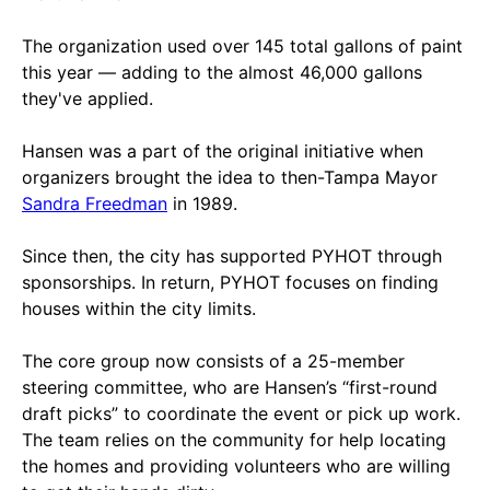
The organization used over 145 total gallons of paint
this year — adding to the almost 46,000 gallons
they've applied.
Hansen was a part of the original initiative when
organizers brought the idea to then-Tampa Mayor
Sandra Freedman
in 1989.
Since then, the city has supported PYHOT through
sponsorships. In return, PYHOT focuses on finding
houses within the city limits.
The core group now consists of a 25-member
steering committee, who are Hansen’s “first-round
draft picks” to coordinate the event or pick up work.
The team relies on the community for help locating
the homes and providing volunteers who are willing