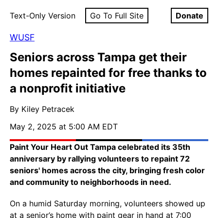
Text-Only Version
Go To Full Site
Donate
WUSF
Seniors across Tampa get their
homes repainted for free thanks to
a nonprofit initiative
By Kiley Petracek
May 2, 2025 at 5:00 AM EDT
Paint Your Heart Out Tampa celebrated its 35th
anniversary by rallying volunteers to repaint 72
seniors' homes across the city, bringing fresh color
and community to neighborhoods in need.
On a humid Saturday morning, volunteers showed up
at a senior’s home with paint gear in hand at 7:00