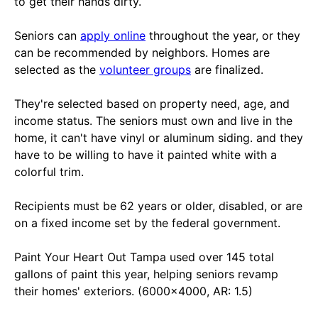
to get their hands dirty.
Seniors can
apply online
throughout the year, or they
can be recommended by neighbors. Homes are
selected as the
volunteer groups
are finalized.
They're selected based on property need, age, and
income status. The seniors must own and live in the
home, it can't have vinyl or aluminum siding. and they
have to be willing to have it painted white with a
colorful trim.
Recipients must be 62 years or older, disabled, or are
on a fixed income set by the federal government.
Paint Your Heart Out Tampa used over 145 total
gallons of paint this year, helping seniors revamp
their homes' exteriors. (6000x4000, AR: 1.5)