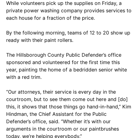
While volunteers pick up the supplies on Friday, a
private power washing company provides services to
each house for a fraction of the price.
By the following morning, teams of 12 to 20 show up
ready with their paint rollers.
The Hillsborough County Public Defender’s office
sponsored and volunteered for the first time this
year, painting the home of a bedridden senior white
with a red trim.
“Our attorneys, their service is every day in the
courtroom, but to see them come out here and [do]
this, it shows that those things go hand-in-hand,” Kim
Hindman, the Chief Assistant for the Public
Defender’s office, said. “Whether it’s with our
arguments in the courtroom or our paintbrushes
today, we’re helping everybody.”