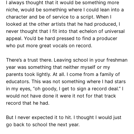
I always thought that it would be something more
niche, would be something where I could lean into a
character and be of service to a script. When I
looked at the other artists that he had produced, I
never thought that I fit into that echelon of universal
appeal. You’d be hard pressed to find a producer
who put more great vocals on record.
There’s a trust there. Leaving school in your freshman
year was something that neither myself or my
parents took lightly. At all. I come from a family of
educators. This was not something where I had stars
in my eyes, “oh goody, I get to sign a record deal.” I
would not have done it were it not for that track
record that he had.
But I never expected it to hit. I thought I would just
go back to school the next year.