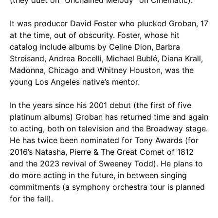
(they duet on “Unchained Melody” on Cinematic).
It was producer David Foster who plucked Groban, 17
at the time, out of obscurity. Foster, whose hit
catalog include albums by Celine Dion, Barbra
Streisand, Andrea Bocelli, Michael Bublé, Diana Krall,
Madonna, Chicago and Whitney Houston, was the
young Los Angeles native’s mentor.
In the years since his 2001 debut (the first of five
platinum albums) Groban has returned time and again
to acting, both on television and the Broadway stage.
He has twice been nominated for Tony Awards (for
2016’s Natasha, Pierre & The Great Comet of 1812
and the 2023 revival of Sweeney Todd). He plans to
do more acting in the future, in between singing
commitments (a symphony orchestra tour is planned
for the fall).