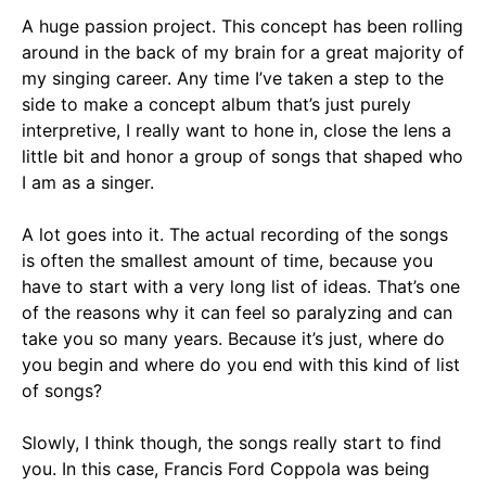
A huge passion project. This concept has been rolling
around in the back of my brain for a great majority of
my singing career. Any time I’ve taken a step to the
side to make a concept album that’s just purely
interpretive, I really want to hone in, close the lens a
little bit and honor a group of songs that shaped who
I am as a singer.
A lot goes into it. The actual recording of the songs
is often the smallest amount of time, because you
have to start with a very long list of ideas. That’s one
of the reasons why it can feel so paralyzing and can
take you so many years. Because it’s just, where do
you begin and where do you end with this kind of list
of songs?
Slowly, I think though, the songs really start to find
you. In this case, Francis Ford Coppola was being