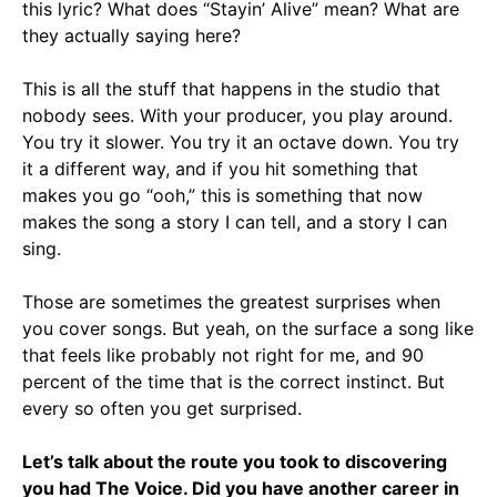
this lyric? What does “Stayin’ Alive” mean? What are
they actually saying here?
This is all the stuff that happens in the studio that
nobody sees. With your producer, you play around.
You try it slower. You try it an octave down. You try
it a different way, and if you hit something that
makes you go “ooh,” this is something that now
makes the song a story I can tell, and a story I can
sing.
Those are sometimes the greatest surprises when
you cover songs. But yeah, on the surface a song like
that feels like probably not right for me, and 90
percent of the time that is the correct instinct. But
every so often you get surprised.
Let’s talk about the route you took to discovering
you had The Voice. Did you have another career in