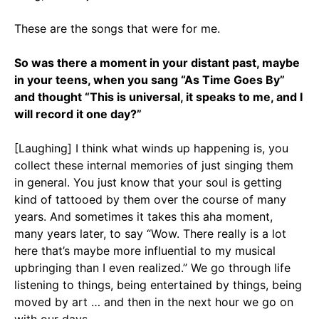
These are the songs that were for me.
So was there a moment in your distant past, maybe
in your teens, when you sang “As Time Goes By”
and thought “This is universal, it speaks to me, and I
will record it one day?”
[Laughing] I think what winds up happening is, you
collect these internal memories of just singing them
in general. You just know that your soul is getting
kind of tattooed by them over the course of many
years. And sometimes it takes this aha moment,
many years later, to say “Wow. There really is a lot
here that’s maybe more influential to my musical
upbringing than I even realized.” We go through life
listening to things, being entertained by things, being
moved by art … and then in the next hour we go on