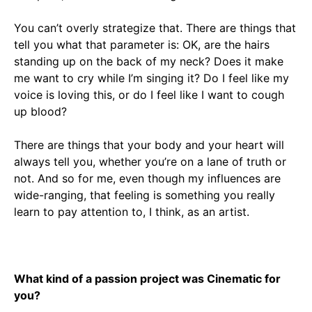
You can’t overly strategize that. There are things that
tell you what that parameter is: OK, are the hairs
standing up on the back of my neck? Does it make
me want to cry while I’m singing it? Do I feel like my
voice is loving this, or do I feel like I want to cough
up blood?
There are things that your body and your heart will
always tell you, whether you’re on a lane of truth or
not. And so for me, even though my influences are
wide-ranging, that feeling is something you really
learn to pay attention to, I think, as an artist.
What kind of a passion project was Cinematic for
you?