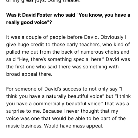
of my great joys: Doing theater.
Was it David Foster who said “You know, you have a
really good voice”?
It was a couple of people before David. Obviously I
give huge credit to those early teachers, who kind of
pulled me out from the back of numerous choirs and
said “Hey, there’s something special here.” David was
the first one who said there was something with
broad appeal there.
For someone of David’s success to not only say “I
think you have a naturally beautiful voice” but “I think
you have a commercially beautiful voice,” that was a
surprise to me. Because I never thought that my
voice was one that would be able to be part of the
music business. Would have mass appeal.