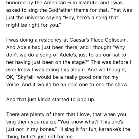
honored by the American Film Institute, and I was
asked to sing the Godfather theme for that. That was
just the universe saying “Hey, here’s a song that
might be right for you.”
I was doing a residency at Caesar’s Place Coliseum.
And Adele had just been there, and I thought “Why
don’t we do a song of Adele’s, just to tip our hat to
her having just been on the stage?” This was before I
ever knew I was doing this album. And we thought,
OK, “Skyfall” would be a really good one for my
voice. And it would be an epic one to end the show.
And that just kinda started to pop up.
There are plenty of them that I love, that when you
sing them you realize “You know what? This one’s
just not in my bones.” I’ll sing it for fun, karaoke’s the
thing, but it’s just not for me.