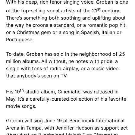
With his deep, rich tenor singing voice, Groban is one
st
of the top-selling vocal artists of the 21
century.
There’s something both soothing and uplifting about
the way he croons a standard, or a romantic pop hit,
or a Christmas gem or a song in Spanish, Italian or
Portuguese.
To date, Groban has sold in the neighborhood of 25
million albums. All without, he notes with pride, a
single with tons of radio airplay, or a music video
that anybody’s seen on TV.
th
His 10
studio album, Cinematic, was released in
May. It’s a carefully-curated collection of his favorite
movie songs.
Groban will sing June 19 at Benchmark International
Arena in Tampa, with Jennifer Hudson as support act