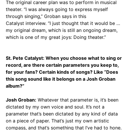
The original career plan was to perform in musical
theater. “I was always going to express myself
through singing,” Groban says in this
Catalyst interview. “I just thought that it would be …
my original dream, which is still an ongoing dream,
which is one of my great joys: Doing theater.”
St. Pete Catalyst: When you choose what to sing or
record, are there certain parameters you keep to,
for your fans? Certain kinds of songs? Like “Does
this song sound like it belongs on a Josh Groban
album?”
Josh Groban:
Whatever that parameter is, it’s been
dictated by my own voice and soul. It’s not a
parameter that’s been dictated by any kind of data
on a piece of paper. That’s just my own artistic
compass, and that’s something that I’ve had to hone.