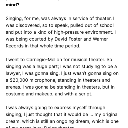
mind?
Singing, for me, was always in service of theater. I
was discovered, so to speak, pulled out of school
and put into a kind of high-pressure environment. I
was being courted by David Foster and Warner
Records in that whole time period.
I went to Carnegie-Mellon for musical theater. So
singing was a huge part; I was not studying to be a
lawyer, I was gonna sing. I just wasn’t gonna sing on
a $20,000 microphone, standing in theaters and
arenas. I was gonna be standing in theaters, but in
costume and makeup, and with a script.
I was always going to express myself through
singing, I just thought that it would be … my original
dream, which is still an ongoing dream, which is one