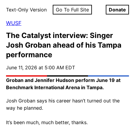
Text-Only Version
Go To Full Site
Donate
WUSF
The Catalyst interview: Singer
Josh Groban ahead of his Tampa
performance
June 11, 2026 at 5:00 AM EDT
Groban and Jennifer Hudson perform June 19 at
Benchmark International Arena in Tampa.
Josh Groban says his career hasn’t turned out the
way he planned.
It’s been much, much better, thanks.