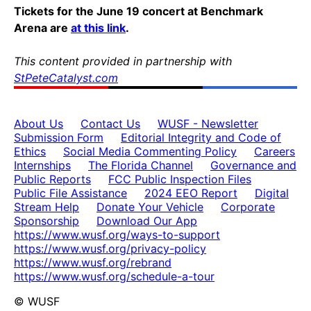
Tickets for the June 19 concert at Benchmark
Arena are
at this link
.
This content provided in partnership with
StPeteCatalyst.com
About Us
Contact Us
WUSF - Newsletter
Submission Form
Editorial Integrity and Code of
Ethics
Social Media Commenting Policy
Careers
Internships
The Florida Channel
Governance and
Public Reports
FCC Public Inspection Files
Public File Assistance
2024 EEO Report
Digital
Stream Help
Donate Your Vehicle
Corporate
Sponsorship
Download Our App
https://www.wusf.org/ways-to-support
https://www.wusf.org/privacy-policy
https://www.wusf.org/rebrand
https://www.wusf.org/schedule-a-tour
© WUSF