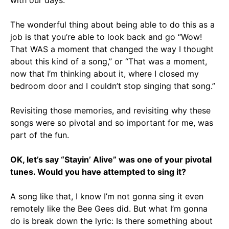
with our days.
The wonderful thing about being able to do this as a
job is that you’re able to look back and go “Wow!
That WAS a moment that changed the way I thought
about this kind of a song,” or “That was a moment,
now that I’m thinking about it, where I closed my
bedroom door and I couldn’t stop singing that song.”
Revisiting those memories, and revisiting why these
songs were so pivotal and so important for me, was
part of the fun.
OK, let’s say “Stayin’ Alive” was one of your pivotal
tunes. Would you have attempted to sing it?
A song like that, I know I’m not gonna sing it even
remotely like the Bee Gees did. But what I’m gonna
do is break down the lyric: Is there something about