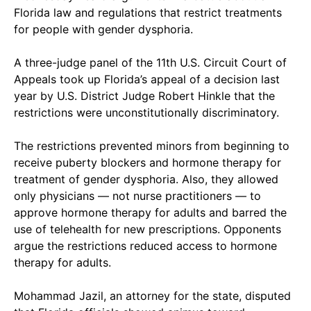
Florida law and regulations that restrict treatments
for people with gender dysphoria.
A three-judge panel of the 11th U.S. Circuit Court of
Appeals took up Florida’s appeal of a decision last
year by U.S. District Judge Robert Hinkle that the
restrictions were unconstitutionally discriminatory.
The restrictions prevented minors from beginning to
receive puberty blockers and hormone therapy for
treatment of gender dysphoria. Also, they allowed
only physicians — not nurse practitioners — to
approve hormone therapy for adults and barred the
use of telehealth for new prescriptions. Opponents
argue the restrictions reduced access to hormone
therapy for adults.
Mohammad Jazil, an attorney for the state, disputed