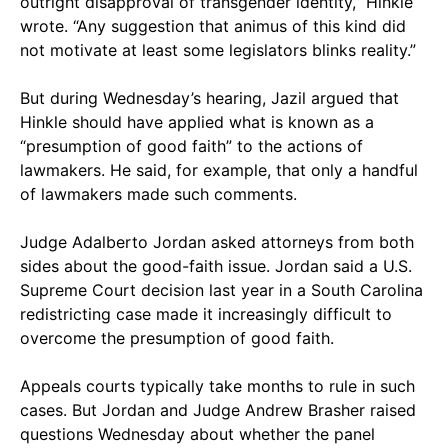
outright disapproval of transgender identity,” Hinkle
wrote. “Any suggestion that animus of this kind did
not motivate at least some legislators blinks reality.”
But during Wednesday’s hearing, Jazil argued that
Hinkle should have applied what is known as a
“presumption of good faith” to the actions of
lawmakers. He said, for example, that only a handful
of lawmakers made such comments.
Judge Adalberto Jordan asked attorneys from both
sides about the good-faith issue. Jordan said a U.S.
Supreme Court decision last year in a South Carolina
redistricting case made it increasingly difficult to
overcome the presumption of good faith.
Appeals courts typically take months to rule in such
cases. But Jordan and Judge Andrew Brasher raised
questions Wednesday about whether the panel