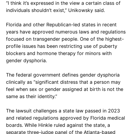
“I think it’s expressed in the view a certain class of
individuals shouldn’t exist,” Unikowsky said.
Florida and other Republican-led states in recent
years have approved numerous laws and regulations
focused on transgender people. One of the highest-
profile issues has been restricting use of puberty
blockers and hormone therapy for minors with
gender dysphoria.
The federal government defines gender dysphoria
clinically as “significant distress that a person may
feel when sex or gender assigned at birth is not the
same as their identity.”
The lawsuit challenges a state law passed in 2023
and related regulations approved by Florida medical
boards. While Hinkle ruled against the state, a
separate three-judge panel of the Atlanta-based