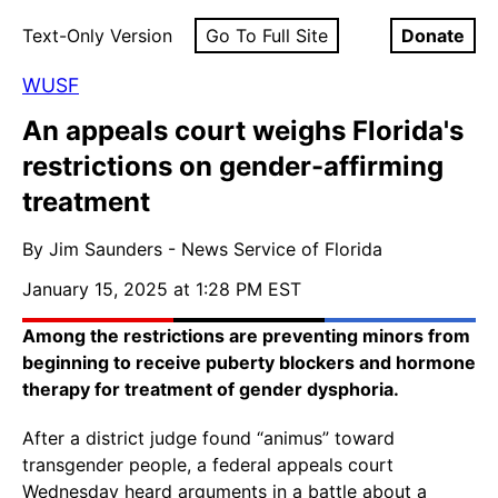
Text-Only Version
Go To Full Site
Donate
WUSF
An appeals court weighs Florida's
restrictions on gender-affirming
treatment
By Jim Saunders - News Service of Florida
January 15, 2025 at 1:28 PM EST
Among the restrictions are preventing minors from
beginning to receive puberty blockers and hormone
therapy for treatment of gender dysphoria.
After a district judge found “animus” toward
transgender people, a federal appeals court
Wednesday heard arguments in a battle about a