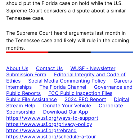
should put the Florida case on hold while the U.S.
Supreme Court considers a dispute about a similar
Tennessee case.
The Supreme Court heard arguments last month in
the Tennessee case and likely will rule in the coming
months.
About Us
Contact Us
WUSF - Newsletter
Submission Form
Editorial Integrity and Code of
Ethics
Social Media Commenting Policy
Careers
Internships
The Florida Channel
Governance and
Public Reports
FCC Public Inspection Files
Public File Assistance
2024 EEO Report
Digital
Stream Help
Donate Your Vehicle
Corporate
Sponsorship
Download Our App
https://www.wusf.org/ways-to-support
https://www.wusf.org/privacy-policy
https://www.wusf.org/rebrand
https://www.wusf.org/schedule-a-tour