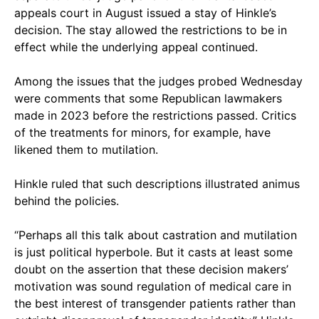
appeals court in August issued a stay of Hinkle’s
decision. The stay allowed the restrictions to be in
effect while the underlying appeal continued.
Among the issues that the judges probed Wednesday
were comments that some Republican lawmakers
made in 2023 before the restrictions passed. Critics
of the treatments for minors, for example, have
likened them to mutilation.
Hinkle ruled that such descriptions illustrated animus
behind the policies.
“Perhaps all this talk about castration and mutilation
is just political hyperbole. But it casts at least some
doubt on the assertion that these decision makers’
motivation was sound regulation of medical care in
the best interest of transgender patients rather than