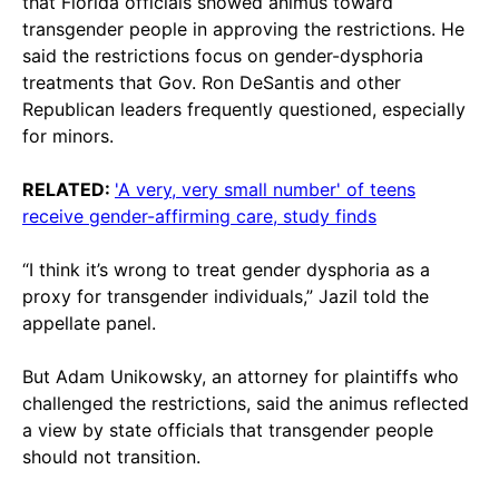
that Florida officials showed animus toward
transgender people in approving the restrictions. He
said the restrictions focus on gender-dysphoria
treatments that Gov. Ron DeSantis and other
Republican leaders frequently questioned, especially
for minors.
RELATED:
'A very, very small number' of teens
receive gender-affirming care, study finds
“I think it’s wrong to treat gender dysphoria as a
proxy for transgender individuals,” Jazil told the
appellate panel.
But Adam Unikowsky, an attorney for plaintiffs who
challenged the restrictions, said the animus reflected
a view by state officials that transgender people
should not transition.