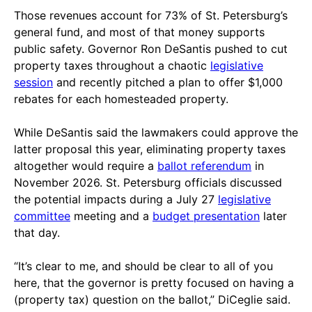
Those revenues account for 73% of St. Petersburg’s
general fund, and most of that money supports
public safety. Governor Ron DeSantis pushed to cut
property taxes throughout a chaotic
legislative
session
and recently pitched a plan to offer $1,000
rebates for each homesteaded property.
While DeSantis said the lawmakers could approve the
latter proposal this year, eliminating property taxes
altogether would require a
ballot referendum
in
November 2026. St. Petersburg officials discussed
the potential impacts during a July 27
legislative
committee
meeting and a
budget presentation
later
that day.
“It’s clear to me, and should be clear to all of you
here, that the governor is pretty focused on having a
(property tax) question on the ballot,” DiCeglie said.