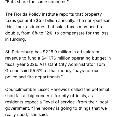
“But I share the same concerns.”
The Florida Policy Institute reports that property
taxes generate $55 billion annually. The non-partisan
think tank estimates that sales taxes may need to
double, from 6% to 12%, to compensate for the loss
in funding.
St. Petersburg has $228.9 million in ad valorem
revenue to fund a $411.76 million operating budget in
fiscal year 2026. Assistant City Administrator Tom
Greene said 95.6% of that money “pays for our
police and fire departments.”
Councilmember Lisset Hanewicz called the potential
shortfall a “big concern” for city officials, as
residents expect a “level of service” from their local
government. “The money is going to things that we
really need,” she said.