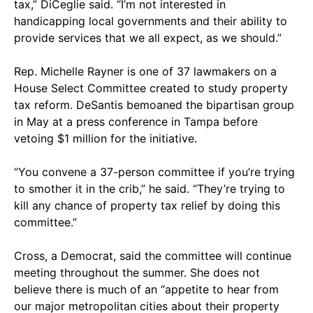
tax,” DiCeglie said. “I’m not interested in
handicapping local governments and their ability to
provide services that we all expect, as we should.”
Rep. Michelle Rayner is one of 37 lawmakers on a
House Select Committee created to study property
tax reform. DeSantis bemoaned the bipartisan group
in May at a press conference in Tampa before
vetoing $1 million for the initiative.
“You convene a 37-person committee if you’re trying
to smother it in the crib,” he said. “They’re trying to
kill any chance of property tax relief by doing this
committee.”
Cross, a Democrat, said the committee will continue
meeting throughout the summer. She does not
believe there is much of an “appetite to hear from
our major metropolitan cities about their property