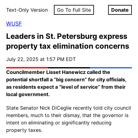
Text-Only Version
Go To Full Site
Donate
WUSF
Leaders in St. Petersburg express
property tax elimination concerns
July 22, 2025 at 1:57 PM EDT
Councilmember Lisset Hanewicz called the
potential shortfall a “big concern” for city officials,
as residents expect a “level of service” from their
local government.
State Senator Nick DiCeglie recently told city council
members, much to their dismay, that the governor is
intent on eliminating or significantly reducing
property taxes.