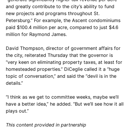
and greatly contribute to the city’s ability to fund
new projects and programs throughout St.
Petersburg.” For example, the Ascent condominiums
paid $100.4 million per acre, compared to just $4.6
million for Raymond James.
David Thompson, director of government affairs for
the city, reiterated Thursday that the governor is
“very keen on eliminating property taxes, at least for
homesteaded properties.” DiCeglie called it a “huge
topic of conversation,” and said the “devil is in the
details.”
“I think as we get to committee weeks, maybe we’ll
have a better idea,” he added. “But we’ll see how it all
plays out.”
This content provided in partnership