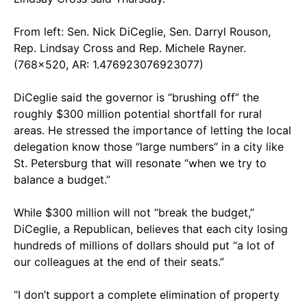
From left: Sen. Nick DiCeglie, Sen. Darryl Rouson,
Rep. Lindsay Cross and Rep. Michele Rayner.
(768x520, AR: 1.476923076923077)
DiCeglie said the governor is “brushing off” the
roughly $300 million potential shortfall for rural
areas. He stressed the importance of letting the local
delegation know those “large numbers” in a city like
St. Petersburg that will resonate “when we try to
balance a budget.”
While $300 million will not “break the budget,”
DiCeglie, a Republican, believes that each city losing
hundreds of millions of dollars should put “a lot of
our colleagues at the end of their seats.”
“I don’t support a complete elimination of property