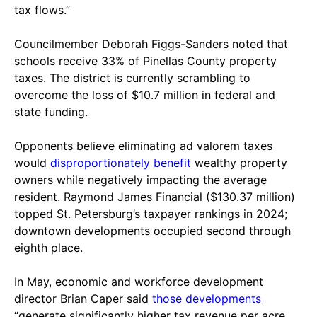
tax flows.”
Councilmember Deborah Figgs-Sanders noted that
schools receive 33% of Pinellas County property
taxes. The district is currently scrambling to
overcome the loss of $10.7 million in federal and
state funding.
Opponents believe eliminating ad valorem taxes
would
disproportionately benefit
wealthy property
owners while negatively impacting the average
resident. Raymond James Financial ($130.37 million)
topped St. Petersburg’s taxpayer rankings in 2024;
downtown developments occupied second through
eighth place.
In May, economic and workforce development
director Brian Caper said
those developments
“generate significantly higher tax revenue per acre