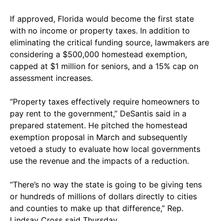
If approved, Florida would become the first state
with no income or property taxes. In addition to
eliminating the critical funding source, lawmakers are
considering a $500,000 homestead exemption,
capped at $1 million for seniors, and a 15% cap on
assessment increases.
“Property taxes effectively require homeowners to
pay rent to the government,” DeSantis said in a
prepared statement. He pitched the homestead
exemption proposal in March and subsequently
vetoed a study to evaluate how local governments
use the revenue and the impacts of a reduction.
“There’s no way the state is going to be giving tens
or hundreds of millions of dollars directly to cities
and counties to make up that difference,” Rep.
Lindsay Cross said Thursday.