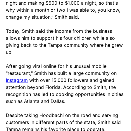
night and making $500 to $1,000 a night, so that's
why within a month or two I was able to, you know,
change my situation,” Smith said.
Today, Smith said the income from the business
allows him to support his four children while also
giving back to the Tampa community where he grew
up.
After going viral online for his unusual mobile
"restaurant," Smith has built a large community on
Instagram
with over 15,000 followers and gained
attention beyond Florida. According to Smith, the
recognition has led to cooking opportunities in cities
such as Atlanta and Dallas.
Despite taking Hoodbachi on the road and serving
customers in different parts of the state, Smith said
Tampa remains his favorite place to operate,