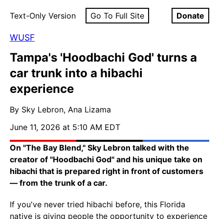
Text-Only Version
Go To Full Site
Donate
WUSF
Tampa's 'Hoodbachi God' turns a
car trunk into a hibachi
experience
By Sky Lebron, Ana Lizama
June 11, 2026 at 5:10 AM EDT
On "The Bay Blend," Sky Lebron talked with the
creator of "Hoodbachi God" and his unique take on
hibachi that is prepared right in front of customers
— from the trunk of a car.
If you've never tried hibachi before, this Florida
native is giving people the opportunity to experience