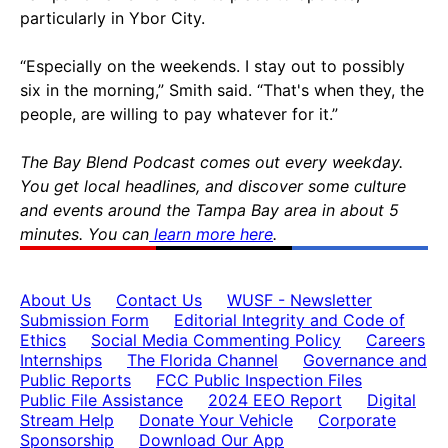
particularly in Ybor City.
“Especially on the weekends. I stay out to possibly
six in the morning,” Smith said. “That's when they, the
people, are willing to pay whatever for it.”
The Bay Blend Podcast comes out every weekday.
You get local headlines, and discover some culture
and events around the Tampa Bay area in about 5
minutes. You can
learn more here
.
About Us
Contact Us
WUSF - Newsletter
Submission Form
Editorial Integrity and Code of
Ethics
Social Media Commenting Policy
Careers
Internships
The Florida Channel
Governance and
Public Reports
FCC Public Inspection Files
Public File Assistance
2024 EEO Report
Digital
Stream Help
Donate Your Vehicle
Corporate
Sponsorship
Download Our App