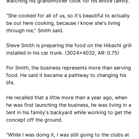
watching his grandmother cook for his entire family.
“She cooked for all of us, so it's beautiful to actually
be out here cooking, because I know she's living
through me,” Smith said.
Steve Smith is preparing the food on the Hibachi grill
installed in his car trunk. (3024x4032, AR: 0.75)
For Smith, the business represents more than serving
food. He said it became a pathway to changing his
life.
He recalled that a little more than a year ago, when
he was first launching the business, he was living in a
tent in his family's backyard while working to get the
concept off the ground.
“While I was doing it, I was still going to the clubs at