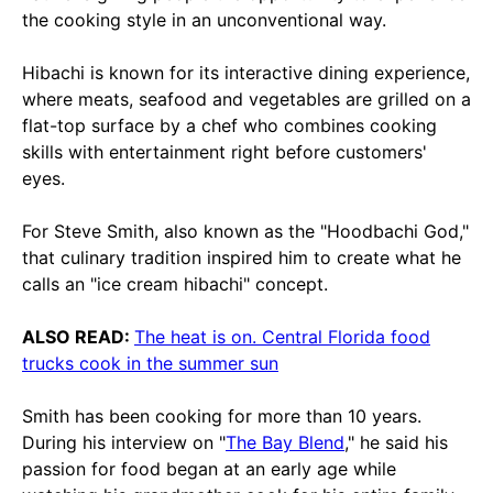
the cooking style in an unconventional way.
Hibachi is known for its interactive dining experience,
where meats, seafood and vegetables are grilled on a
flat-top surface by a chef who combines cooking
skills with entertainment right before customers'
eyes.
For Steve Smith, also known as the "Hoodbachi God,"
that culinary tradition inspired him to create what he
calls an "ice cream hibachi" concept.
ALSO READ:
The heat is on. Central Florida food
trucks cook in the summer sun
Smith has been cooking for more than 10 years.
During his interview on "
The Bay Blend
," he said his
passion for food began at an early age while