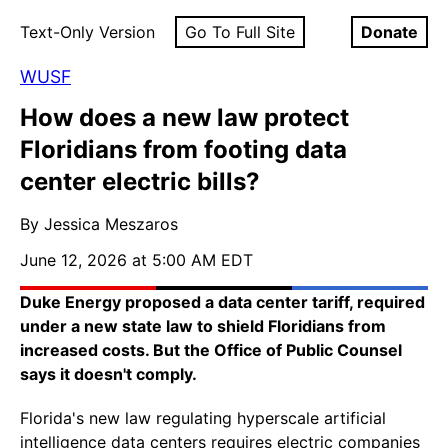
Text-Only Version
Go To Full Site
Donate
WUSF
How does a new law protect
Floridians from footing data
center electric bills?
By Jessica Meszaros
June 12, 2026 at 5:00 AM EDT
Duke Energy proposed a data center tariff, required
under a new state law to shield Floridians from
increased costs. But the Office of Public Counsel
says it doesn't comply.
Florida's new law regulating hyperscale artificial
intelligence data centers requires electric companies