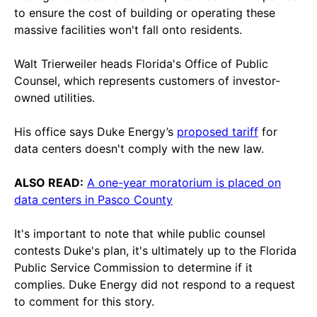
to ensure the cost of building or operating these
massive facilities won't fall onto residents.
Walt Trierweiler heads Florida's Office of Public
Counsel, which represents customers of investor-
owned utilities.
His office says Duke Energy’s
proposed tariff
for
data centers doesn't comply with the new law.
ALSO READ:
A one-year moratorium is placed on
data centers in Pasco County
It's important to note that while public counsel
contests Duke's plan, it's ultimately up to the Florida
Public Service Commission to determine if it
complies. Duke Energy did not respond to a request
to comment for this story.