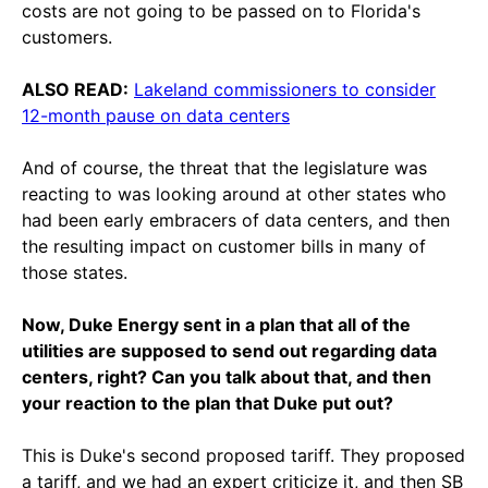
costs are not going to be passed on to Florida's
customers.
ALSO READ:
Lakeland commissioners to consider
12-month pause on data centers
And of course, the threat that the legislature was
reacting to was looking around at other states who
had been early embracers of data centers, and then
the resulting impact on customer bills in many of
those states.
Now, Duke Energy sent in a plan that all of the
utilities are supposed to send out regarding data
centers, right? Can you talk about that, and then
your reaction to the plan that Duke put out?
This is Duke's second proposed tariff. They proposed
a tariff, and we had an expert criticize it, and then SB