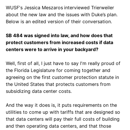
WUSF's Jessica Meszaros
interviewed Trierweiler
about the new law and the issues with Duke’s plan.
Below is an edited version of their conversation.
SB 484 was signed into law, and how does that
protect customers from increased costs if data
centers were to arrive in your backyard?
Well, first of all, I just have to say I'm really proud of
the Florida Legislature for coming together and
agreeing on the first customer protection statute in
the United States that protects customers from
subsidizing data center costs.
And the way it does is, it puts requirements on the
utilities to come up with tariffs that are designed so
that data centers will pay their full costs of building
and then operating data centers, and that those