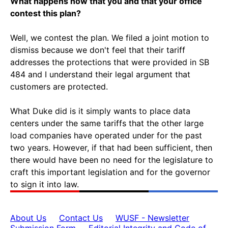
What happens now that you and that your office
contest this plan?
Well, we contest the plan. We filed a joint motion to
dismiss because we don't feel that their tariff
addresses the protections that were provided in SB
484 and I understand their legal argument that
customers are protected.
What Duke did is it simply wants to place data
centers under the same tariffs that the other large
load companies have operated under for the past
two years. However, if that had been sufficient, then
there would have been no need for the legislature to
craft this important legislation and for the governor
to sign it into law.
About Us
Contact Us
WUSF - Newsletter
Submission Form
Editorial Integrity and Code of