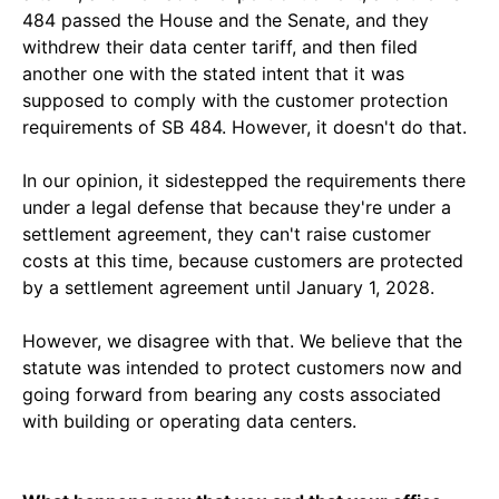
484 passed the House and the Senate, and they
withdrew their data center tariff, and then filed
another one with the stated intent that it was
supposed to comply with the customer protection
requirements of SB 484. However, it doesn't do that.
In our opinion, it sidestepped the requirements there
under a legal defense that because they're under a
settlement agreement, they can't raise customer
costs at this time, because customers are protected
by a settlement agreement until January 1, 2028.
However, we disagree with that. We believe that the
statute was intended to protect customers now and
going forward from bearing any costs associated
with building or operating data centers.