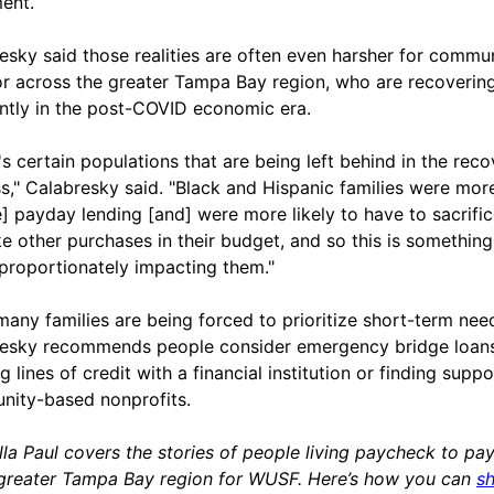
ment.
esky said those realities are often even harsher for commun
or across the greater Tampa Bay region, who are recoverin
ently in the post-COVID economic era.
's certain populations that are being left behind in the rec
s," Calabresky said. "Black and Hispanic families were more
e] payday lending [and] were more likely to have to sacrifi
e other purchases in their budget, and so this is something
isproportionately impacting them."
many families are being forced to prioritize short-term nee
esky recommends people consider emergency bridge loans
 lines of credit with a financial institution or finding suppo
ity-based nonprofits.
lla Paul covers the stories of people living paycheck to pa
 greater Tampa Bay region for WUSF. Here’s how you can
s