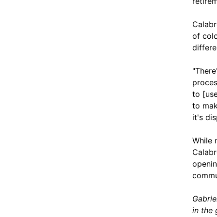
retire
Calabr
of col
differ
"There
proces
to [us
to mak
it's d
While 
Calabr
opening
commun
Gabrie
in the