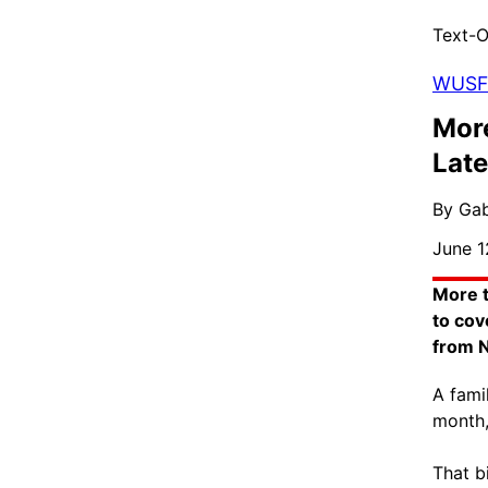
Text-O
WUSF
More
Late
By Gab
June 1
More t
to cov
from N
A fami
month,
That b