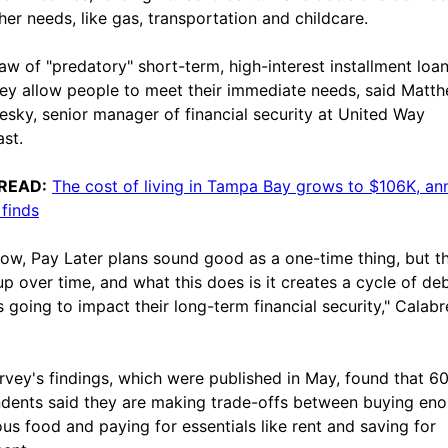
her needs, like gas, transportation and childcare.
aw of "predatory" short-term, high-interest installment loan
hey allow people to meet their immediate needs, said Matt
esky, senior manager of financial security at United Way
st.
READ:
The cost of living in Tampa Bay grows to $106K, an
 finds
ow, Pay Later plans sound good as a one-time thing, but t
up over time, and what this does is it creates a cycle of debt
's going to impact their long-term financial security," Calab
rvey's findings, which were published in May, found that 6
dents said they are making trade-offs between buying en
ious food and paying for essentials like rent and saving for