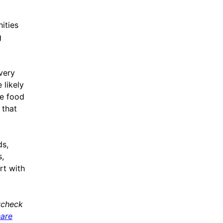
ities
g
overy
 likely
ce food
 that
ds,
,
rt with
ycheck
hare