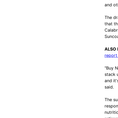
and ot
The dr
that t
Calabr
Suncoa
ALSO 
report
"Buy N
stack 
and it
said.
The su
respon
nutrit