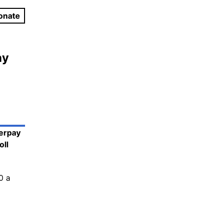
onate
ay
terpay
oll
0 a