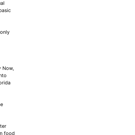
al
basic
 only
y Now,
into
orida
he
ter
en food