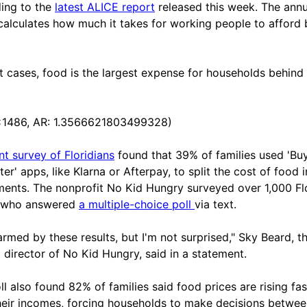
ing to the
latest ALICE report
released this week. The annu
calculates how much it takes for working people to afford 
t cases, food is the largest expense for households behind
x1486, AR: 1.3566621803499328)
nt survey of Floridians
found that 39% of families used 'Bu
er' apps, like Klarna or Afterpay, to split the cost of food 
lments. The nonprofit No Kid Hungry surveyed over 1,000 Fl
s who answered
a multiple-choice poll
via text.
larmed by these results, but I'm not surprised," Sky Beard, t
a director of No Kid Hungry, said in a statement.
ll also found 82% of families said food prices are rising fas
heir incomes, forcing households to make decisions betwe