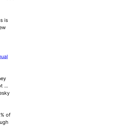
s is
hew
nual
hey
 ...
resky
0% of
ough