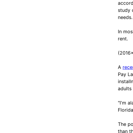
accord
study 
needs.
In mos
rent.
(2016
A
rece
Pay Lat
instal
adult
"I'm a
Florid
The po
than t