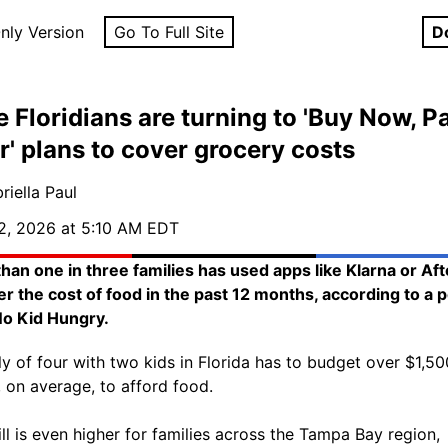
nly Version
Go To Full Site
D
 Floridians are turning to 'Buy Now, P
r' plans to cover grocery costs
riella Paul
2, 2026 at 5:10 AM EDT
han one in three families has used apps like Klarna or Af
er the cost of food in the past 12 months, according to a p
o Kid Hungry.
ly of four with two kids in Florida has to budget over $1,50
 on average, to afford food.
ill is even higher for families across the Tampa Bay region,