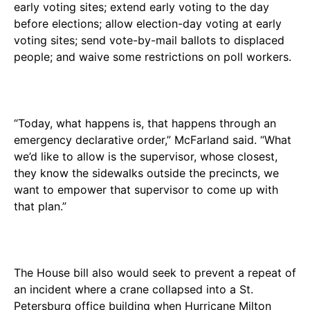
early voting sites; extend early voting to the day
before elections; allow election-day voting at early
voting sites; send vote-by-mail ballots to displaced
people; and waive some restrictions on poll workers.
“Today, what happens is, that happens through an
emergency declarative order,” McFarland said. “What
we’d like to allow is the supervisor, whose closest,
they know the sidewalks outside the precincts, we
want to empower that supervisor to come up with
that plan.”
The House bill also would seek to prevent a repeat of
an incident where a crane collapsed into a St.
Petersburg office building when Hurricane Milton