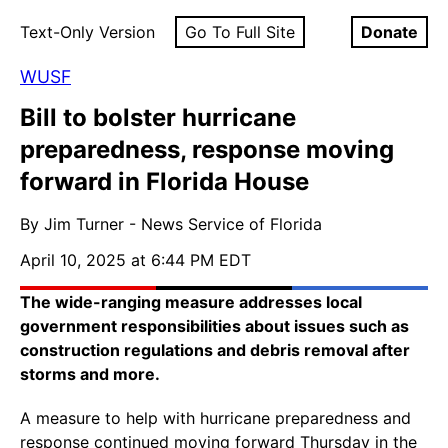
Text-Only Version
Go To Full Site
Donate
WUSF
Bill to bolster hurricane
preparedness, response moving
forward in Florida House
By Jim Turner - News Service of Florida
April 10, 2025 at 6:44 PM EDT
The wide-ranging measure addresses local
government responsibilities about issues such as
construction regulations and debris removal after
storms and more.
A measure to help with hurricane preparedness and
response continued moving forward Thursday in the