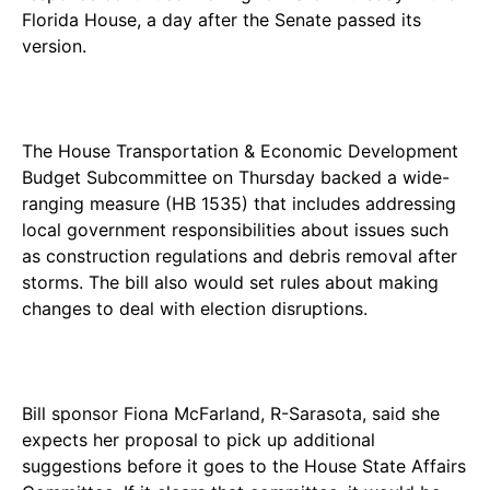
Florida House, a day after the Senate passed its
version.
The House Transportation & Economic Development
Budget Subcommittee on Thursday backed a wide-
ranging measure (HB 1535) that includes addressing
local government responsibilities about issues such
as construction regulations and debris removal after
storms. The bill also would set rules about making
changes to deal with election disruptions.
Bill sponsor Fiona McFarland, R-Sarasota, said she
expects her proposal to pick up additional
suggestions before it goes to the House State Affairs