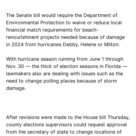
The Senate bill would require the Department of
Environmental Protection to waive or reduce local
financial match requirements for beach-
renourishment projects needed because of damage
in 2024 from hurricanes Debby, Helene or Milton.
With hurricane season running from June 1 through
Nov. 30 — the thick of election seasons in Florida —
lawmakers also are dealing with issues such as the
need to change polling places because of storm
damage.
After revisions were made to the House bill Thursday,
county elections supervisors could request approval
from the secretary of state to change locations of