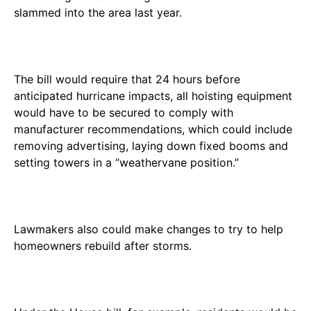
slammed into the area last year.
The bill would require that 24 hours before
anticipated hurricane impacts, all hoisting equipment
would have to be secured to comply with
manufacturer recommendations, which could include
removing advertising, laying down fixed booms and
setting towers in a “weathervane position.”
Lawmakers also could make changes to try to help
homeowners rebuild after storms.