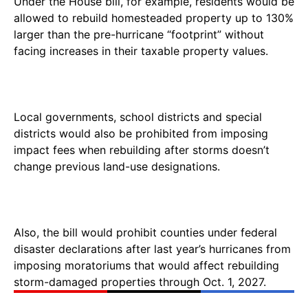
Under the House bill, for example, residents would be
allowed to rebuild homesteaded property up to 130%
larger than the pre-hurricane “footprint” without
facing increases in their taxable property values.
Local governments, school districts and special
districts would also be prohibited from imposing
impact fees when rebuilding after storms doesn’t
change previous land-use designations.
Also, the bill would prohibit counties under federal
disaster declarations after last year’s hurricanes from
imposing moratoriums that would affect rebuilding
storm-damaged properties through Oct. 1, 2027.