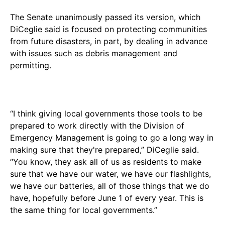
The Senate unanimously passed its version, which
DiCeglie said is focused on protecting communities
from future disasters, in part, by dealing in advance
with issues such as debris management and
permitting.
“I think giving local governments those tools to be
prepared to work directly with the Division of
Emergency Management is going to go a long way in
making sure that they're prepared,” DiCeglie said.
“You know, they ask all of us as residents to make
sure that we have our water, we have our flashlights,
we have our batteries, all of those things that we do
have, hopefully before June 1 of every year. This is
the same thing for local governments.”