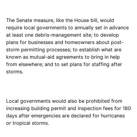
The Senate measure, like the House bill, would
require local governments to annually set in advance
at least one debris-management site; to develop
plans for businesses and homeowners about post-
storm permitting processes; to establish what are
known as mutual-aid agreements to bring in help
from elsewhere; and to set plans for staffing after
storms.
Local governments would also be prohibited from
increasing building permit and inspection fees for 180
days after emergencies are declared for hurricanes
or tropical storms.