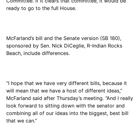
Committee. If it clears that committee, it would be
ready to go to the full House.
McFarland’s bill and the Senate version (SB 180),
sponsored by Sen. Nick DiCeglie, R-Indian Rocks
Beach, include differences.
“I hope that we have very different bills, because it
will mean that we have a host of different ideas,”
McFarland said after Thursday’s meeting. “And I really
look forward to sitting down with the senator and
combining all of our ideas into the biggest, best bill
that we can.”