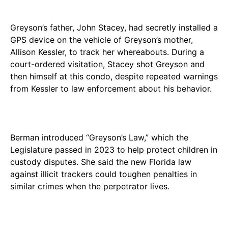
Greyson’s father, John Stacey, had secretly installed a
GPS device on the vehicle of Greyson’s mother,
Allison Kessler, to track her whereabouts. During a
court-ordered visitation, Stacey shot Greyson and
then himself at this condo, despite repeated warnings
from Kessler to law enforcement about his behavior.
Berman introduced “Greyson’s Law,” which the
Legislature passed in 2023 to help protect children in
custody disputes. She said the new Florida law
against illicit trackers could toughen penalties in
similar crimes when the perpetrator lives.