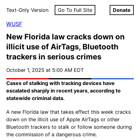
Text-Only Version
Go To Full Site
Donate
WUSF
New Florida law cracks down on
illicit use of AirTags, Bluetooth
trackers in serious crimes
October 1, 2025 at 5:00 AM EDT
Cases of stalking with tracking devices have
escalated sharply in recent years, according to
statewide criminal data.
A new Florida law that takes effect this week cracks
down on the illicit use of Apple AirTags or other
Bluetooth trackers to stalk or follow someone during
the commission of a dangerous crime.