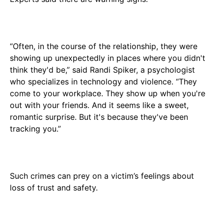
“Often, in the course of the relationship, they were
showing up unexpectedly in places where you didn't
think they'd be,” said Randi Spiker, a psychologist
who specializes in technology and violence. “They
come to your workplace. They show up when you're
out with your friends. And it seems like a sweet,
romantic surprise. But it's because they've been
tracking you.”
Such crimes can prey on a victim’s feelings about
loss of trust and safety.