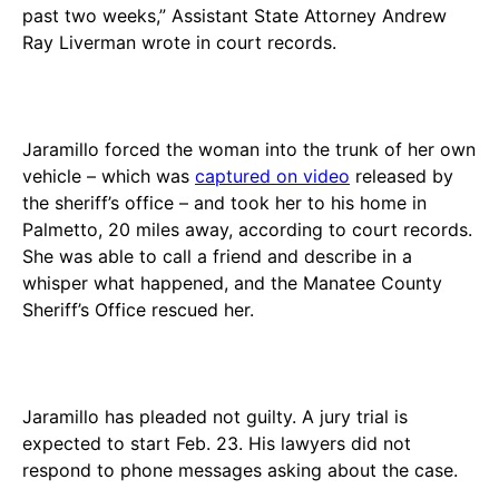
past two weeks,” Assistant State Attorney Andrew
Ray Liverman wrote in court records.
Jaramillo forced the woman into the trunk of her own
vehicle – which was
captured on video
released by
the sheriff’s office – and took her to his home in
Palmetto, 20 miles away, according to court records.
She was able to call a friend and describe in a
whisper what happened, and the Manatee County
Sheriff’s Office rescued her.
Jaramillo has pleaded not guilty. A jury trial is
expected to start Feb. 23. His lawyers did not
respond to phone messages asking about the case.