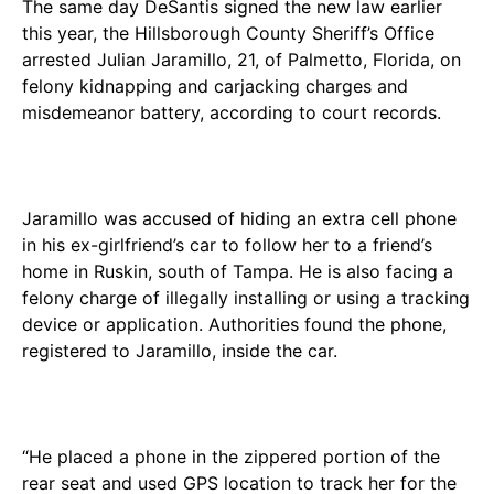
The same day DeSantis signed the new law earlier
this year, the Hillsborough County Sheriff’s Office
arrested Julian Jaramillo, 21, of Palmetto, Florida, on
felony kidnapping and carjacking charges and
misdemeanor battery, according to court records.
Jaramillo was accused of hiding an extra cell phone
in his ex-girlfriend’s car to follow her to a friend’s
home in Ruskin, south of Tampa. He is also facing a
felony charge of illegally installing or using a tracking
device or application. Authorities found the phone,
registered to Jaramillo, inside the car.
“He placed a phone in the zippered portion of the
rear seat and used GPS location to track her for the