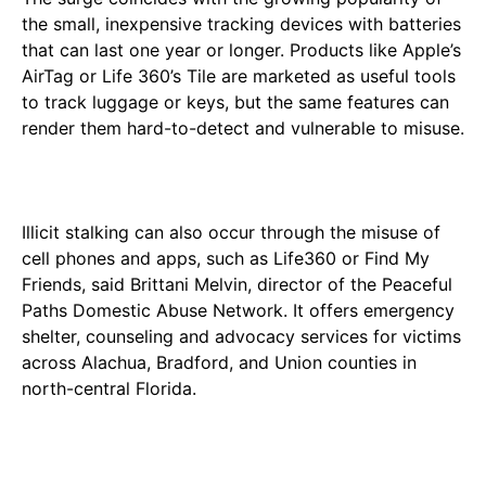
the small, inexpensive tracking devices with batteries
that can last one year or longer. Products like Apple’s
AirTag or Life 360’s Tile are marketed as useful tools
to track luggage or keys, but the same features can
render them hard-to-detect and vulnerable to misuse.
Illicit stalking can also occur through the misuse of
cell phones and apps, such as Life360 or Find My
Friends, said Brittani Melvin, director of the Peaceful
Paths Domestic Abuse Network. It offers emergency
shelter, counseling and advocacy services for victims
across Alachua, Bradford, and Union counties in
north-central Florida.