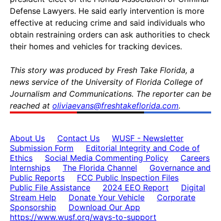
Defense Lawyers. He said early intervention is more
effective at reducing crime and said individuals who
obtain restraining orders can ask authorities to check
their homes and vehicles for tracking devices.
This story was produced by Fresh Take Florida, a
news service of the University of Florida College of
Journalism and Communications. The reporter can be
reached at
oliviaevans@freshtakeflorida.com
.
About Us
Contact Us
WUSF - Newsletter
Submission Form
Editorial Integrity and Code of
Ethics
Social Media Commenting Policy
Careers
Internships
The Florida Channel
Governance and
Public Reports
FCC Public Inspection Files
Public File Assistance
2024 EEO Report
Digital
Stream Help
Donate Your Vehicle
Corporate
Sponsorship
Download Our App
https://www.wusf.org/ways-to-support