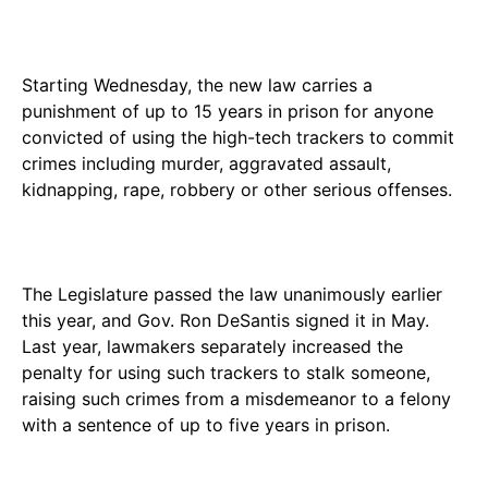
Starting Wednesday, the new law carries a
punishment of up to 15 years in prison for anyone
convicted of using the high-tech trackers to commit
crimes including murder, aggravated assault,
kidnapping, rape, robbery or other serious offenses.
The Legislature passed the law unanimously earlier
this year, and Gov. Ron DeSantis signed it in May.
Last year, lawmakers separately increased the
penalty for using such trackers to stalk someone,
raising such crimes from a misdemeanor to a felony
with a sentence of up to five years in prison.