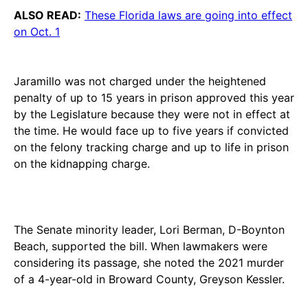
ALSO READ:
These Florida laws are going into effect
on Oct. 1
Jaramillo was not charged under the heightened
penalty of up to 15 years in prison approved this year
by the Legislature because they were not in effect at
the time. He would face up to five years if convicted
on the felony tracking charge and up to life in prison
on the kidnapping charge.
The Senate minority leader, Lori Berman, D-Boynton
Beach, supported the bill. When lawmakers were
considering its passage, she noted the 2021 murder
of a 4-year-old in Broward County, Greyson Kessler.