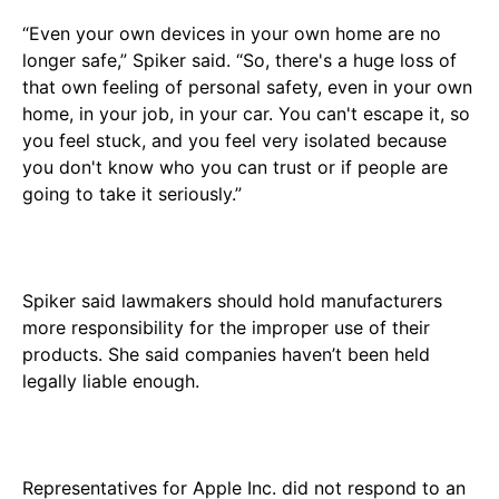
“Even your own devices in your own home are no
longer safe,” Spiker said. “So, there's a huge loss of
that own feeling of personal safety, even in your own
home, in your job, in your car. You can't escape it, so
you feel stuck, and you feel very isolated because
you don't know who you can trust or if people are
going to take it seriously.”
Spiker said lawmakers should hold manufacturers
more responsibility for the improper use of their
products. She said companies haven’t been held
legally liable enough.
Representatives for Apple Inc. did not respond to an