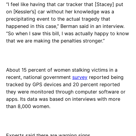
“I feel like having that car tracker that [Stacey] put
on [Kessler’s] car without her knowledge was a
precipitating event to the actual tragedy that
happened in this case,” Berman said in an interview.
“So when I saw this bill, I was actually happy to know
that we are making the penalties stronger.”
About 15 percent of women stalking victims in a
recent, national government
survey
reported being
tracked by GPS devices and 20 percent reported
they were monitored through computer software or
apps. Its data was based on interviews with more
than 8,000 women.
Experts said there are warning signs.