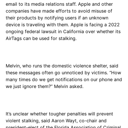
email to its media relations staff. Apple and other
companies have made efforts to avoid misuse of
their products by notifying users if an unknown
device is traveling with them. Apple is facing a 2022
ongoing federal lawsuit in California over whether its
AirTags can be used for stalking.
Melvin, who runs the domestic violence shelter, said
these messages often go unnoticed by victims. “How
many times do we get notifications on our phone and
we just ignore them?” Melvin asked.
It’s unclear whether tougher penalties will prevent
violent stalking, said Aaron Wayt, co-chair and
president-elect of the Florida Association of Criminal