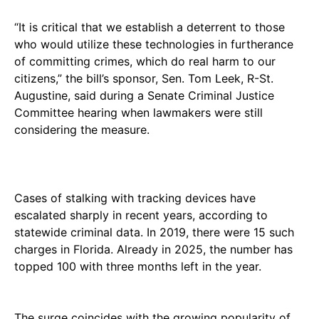
“It is critical that we establish a deterrent to those
who would utilize these technologies in furtherance
of committing crimes, which do real harm to our
citizens,” the bill’s sponsor, Sen. Tom Leek, R-St.
Augustine, said during a Senate Criminal Justice
Committee hearing when lawmakers were still
considering the measure.
Cases of stalking with tracking devices have
escalated sharply in recent years, according to
statewide criminal data. In 2019, there were 15 such
charges in Florida. Already in 2025, the number has
topped 100 with three months left in the year.
The surge coincides with the growing popularity of