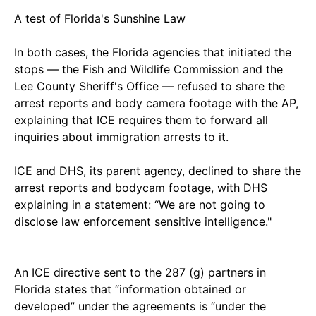
A test of Florida's Sunshine Law
In both cases, the Florida agencies that initiated the
stops — the Fish and Wildlife Commission and the
Lee County Sheriff's Office — refused to share the
arrest reports and body camera footage with the AP,
explaining that ICE requires them to forward all
inquiries about immigration arrests to it.
ICE and DHS, its parent agency, declined to share the
arrest reports and bodycam footage, with DHS
explaining in a statement: “We are not going to
disclose law enforcement sensitive intelligence."
An ICE directive sent to the 287 (g) partners in
Florida states that “information obtained or
developed” under the agreements is “under the