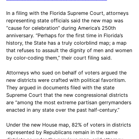
In a filing with the Florida Supreme Court, attorneys
representing state officials said the new map was
“cause for celebration” during America’s 250th
anniversary. “Perhaps for the first time in Florida’s
history, the State has a truly colorblind map; a map
that refuses to assault the dignity of men and women
by color-coding them,” their court filing said.
Attorneys who sued on behalf of voters argued the
new districts were crafted with political favoritism.
They argued in documents filed with the state
Supreme Court that the new congressional districts
are “among the most extreme partisan gerrymanders
enacted in any state over the past half-century.”
Under the new House map, 82% of voters in districts
represented by Republicans remain in the same