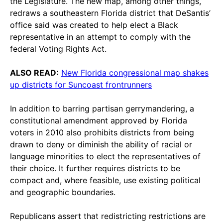
the Legislature. The new map, among other things,
redraws a southeastern Florida district that DeSantis’
office said was created to help elect a Black
representative in an attempt to comply with the
federal Voting Rights Act.
ALSO READ:
New Florida congressional map shakes
up districts for Suncoast frontrunners
In addition to barring partisan gerrymandering, a
constitutional amendment approved by Florida
voters in 2010 also prohibits districts from being
drawn to deny or diminish the ability of racial or
language minorities to elect the representatives of
their choice. It further requires districts to be
compact and, where feasible, use existing political
and geographic boundaries.
Republicans assert that redistricting restrictions are