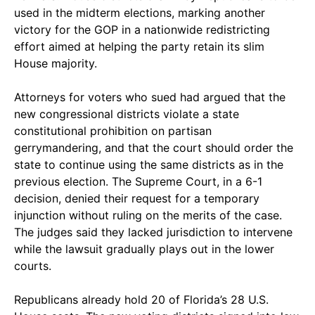
used in the midterm elections, marking another
victory for the GOP in a nationwide redistricting
effort aimed at helping the party retain its slim
House majority.
Attorneys for voters who sued had argued that the
new congressional districts violate a state
constitutional prohibition on partisan
gerrymandering, and that the court should order the
state to continue using the same districts as in the
previous election. The Supreme Court, in a 6-1
decision, denied their request for a temporary
injunction without ruling on the merits of the case.
The judges said they lacked jurisdiction to intervene
while the lawsuit gradually plays out in the lower
courts.
Republicans already hold 20 of Florida’s 28 U.S.