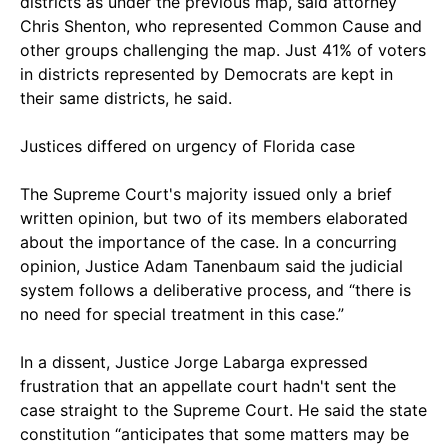
districts as under the previous map, said attorney
Chris Shenton, who represented Common Cause and
other groups challenging the map. Just 41% of voters
in districts represented by Democrats are kept in
their same districts, he said.
Justices differed on urgency of Florida case
The Supreme Court's majority issued only a brief
written opinion, but two of its members elaborated
about the importance of the case. In a concurring
opinion, Justice Adam Tanenbaum said the judicial
system follows a deliberative process, and “there is
no need for special treatment in this case.”
In a dissent, Justice Jorge Labarga expressed
frustration that an appellate court hadn't sent the
case straight to the Supreme Court. He said the state
constitution “anticipates that some matters may be