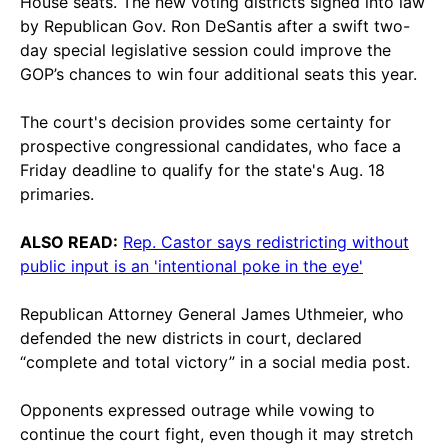
House seats. The new voting districts signed into law
by Republican Gov. Ron DeSantis after a swift two-
day special legislative session could improve the
GOP’s chances to win four additional seats this year.
The court's decision provides some certainty for
prospective congressional candidates, who face a
Friday deadline to qualify for the state's Aug. 18
primaries.
ALSO READ:
Rep. Castor says redistricting without
public input is an 'intentional poke in the eye'
Republican Attorney General James Uthmeier, who
defended the new districts in court, declared
“complete and total victory” in a social media post.
Opponents expressed outrage while vowing to
continue the court fight, even though it may stretch