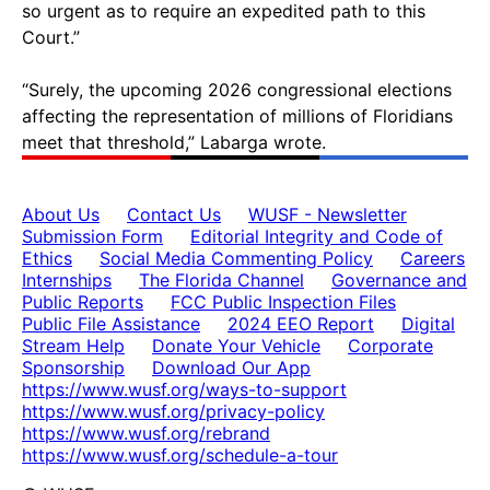
so urgent as to require an expedited path to this
Court.”
“Surely, the upcoming 2026 congressional elections
affecting the representation of millions of Floridians
meet that threshold,” Labarga wrote.
About Us
Contact Us
WUSF - Newsletter
Submission Form
Editorial Integrity and Code of
Ethics
Social Media Commenting Policy
Careers
Internships
The Florida Channel
Governance and
Public Reports
FCC Public Inspection Files
Public File Assistance
2024 EEO Report
Digital
Stream Help
Donate Your Vehicle
Corporate
Sponsorship
Download Our App
https://www.wusf.org/ways-to-support
https://www.wusf.org/privacy-policy
https://www.wusf.org/rebrand
https://www.wusf.org/schedule-a-tour