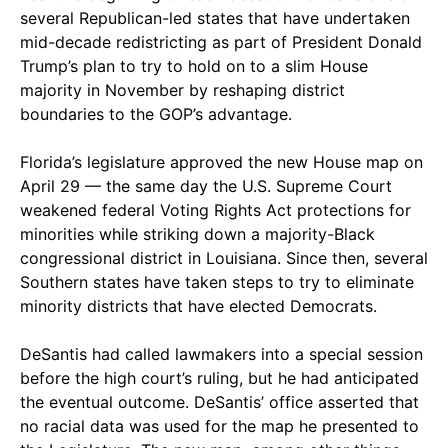
several Republican-led states that have undertaken
mid-decade redistricting as part of President Donald
Trump’s plan to try to hold on to a slim House
majority in November by reshaping district
boundaries to the GOP’s advantage.
Florida’s legislature approved the new House map on
April 29 — the same day the U.S. Supreme Court
weakened federal Voting Rights Act protections for
minorities while striking down a majority-Black
congressional district in Louisiana. Since then, several
Southern states have taken steps to try to eliminate
minority districts that have elected Democrats.
DeSantis had called lawmakers into a special session
before the high court’s ruling, but he had anticipated
the eventual outcome. DeSantis’ office asserted that
no racial data was used for the map he presented to