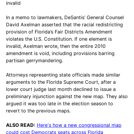
invalid
In a memo to lawmakers, DeSantis’ General Counsel
David Axelman asserted that the racial redistricting
provision of Florida’s Fair Districts Amendment
violates the U.S. Constitution. If one element is
invalid, Axelman wrote, then the entire 2010
amendment is void, including provisions barring
partisan gerrymandering.
Attorneys representing state officials made similar
arguments to the Florida Supreme Court, after a
lower court judge last month declined to issue a
preliminary injunction against the new map. They also
argued it was too late in the election season to
revert to the previous maps.
ALSO READ:
Here's how a new congressional map
could cost Democrats seats across Florida