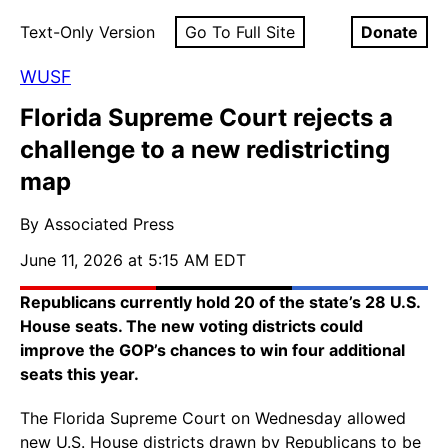
Text-Only Version
Go To Full Site
Donate
WUSF
Florida Supreme Court rejects a
challenge to a new redistricting
map
By Associated Press
June 11, 2026 at 5:15 AM EDT
Republicans currently hold 20 of the state’s 28 U.S.
House seats. The new voting districts could
improve the GOP’s chances to win four additional
seats this year.
The Florida Supreme Court on Wednesday allowed
new U.S. House districts drawn by Republicans to be