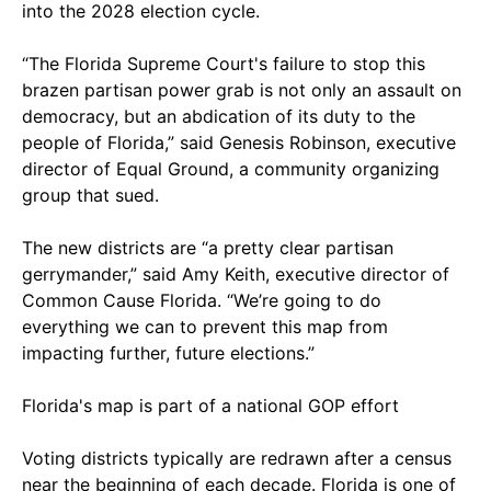
into the 2028 election cycle.
“The Florida Supreme Court's failure to stop this
brazen partisan power grab is not only an assault on
democracy, but an abdication of its duty to the
people of Florida,” said Genesis Robinson, executive
director of Equal Ground, a community organizing
group that sued.
The new districts are “a pretty clear partisan
gerrymander,” said Amy Keith, executive director of
Common Cause Florida. “We’re going to do
everything we can to prevent this map from
impacting further, future elections.”
Florida's map is part of a national GOP effort
Voting districts typically are redrawn after a census
near the beginning of each decade. Florida is one of