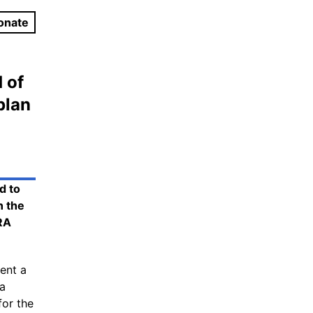
onate
 of
plan
d to
n the
RA
ent a
 a
for the