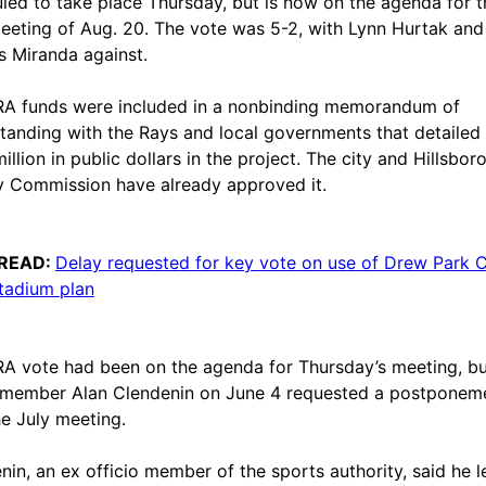
led to take place Thursday, but is now on the agenda for t
eting of Aug. 20. The vote was 5-2, with Lynn Hurtak and
s Miranda against.
A funds were included in a nonbinding memorandum of
tanding with the Rays and local governments that detailed
illion in public dollars in the project. The city and Hillsbor
 Commission have already approved it.
READ:
Delay requested for key vote on use of Drew Park 
tadium plan
A vote had been on the agenda for Thursday’s meeting, bu
member Alan Clendenin on June 4 requested a postponem
he July meeting.
nin, an ex officio member of the sports authority, said he 