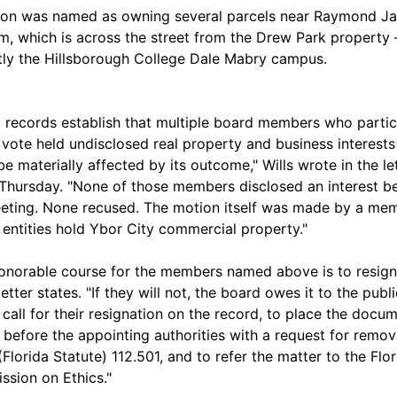
on was named as owning several parcels near Raymond J
m, which is across the street from the Drew Park property
tly the Hillsborough College Dale Mabry campus.
c records establish that multiple board members who parti
t vote held undisclosed real property and business interests
be materially affected by its outcome," Wills wrote in the let
Thursday. "None of those members disclosed an interest b
eting. None recused. The motion itself was made by a me
entities hold Ybor City commercial property."
onorable course for the members named above is to resign
 letter states. "If they will not, the board owes it to the publ
o call for their resignation on the record, to place the docu
 before the appointing authorities with a request for remov
(Florida Statute) 112.501, and to refer the matter to the Flor
sion on Ethics."