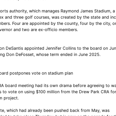
orts authority, which manages Raymond James Stadium, a
x and three golf courses, was created by the state and in
bers. Four are appointed by the county, four by the city, o
vernor and two are ex-officio members.
on DeSantis appointed Jennifer Collins to the board on Jun
ing Don DeFosset, whose term ended in June 2025.
ard postpones vote on stadium plan
A board meeting had its own drama before agreeing to wa
 to vote on using $100 million from the Drew Park CRA for
m project.
te, which had already been pushed back from May, was