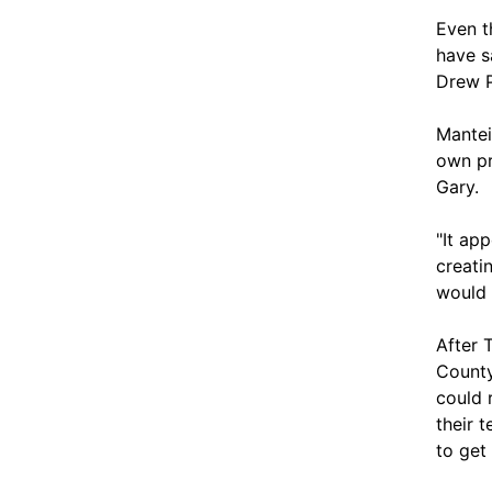
Even t
have s
Drew P
Mantei
own pr
Gary.
"It ap
creati
would 
After 
County
could 
their 
to get