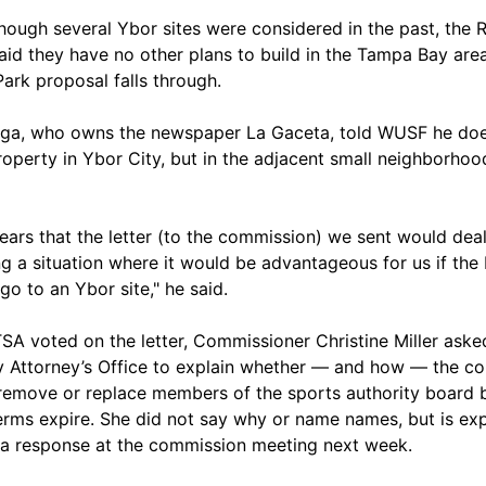
hough several Ybor sites were considered in the past, the 
aid they have no other plans to build in the Tampa Bay area
ark proposal falls through.
ga, who owns the newspaper La Gaceta, told WUSF he doe
operty in Ybor City, but in the adjacent small neighborhoo
pears that the letter (to the commission) we sent would dea
ng a situation where it would be advantageous for us if the
go to an Ybor site," he said.
TSA voted on the letter, Commissioner Christine Miller aske
 Attorney’s Office to explain whether — and how — the co
remove or replace members of the sports authority board 
terms expire. She did not say why or name names, but is ex
 a response at the commission meeting next week.