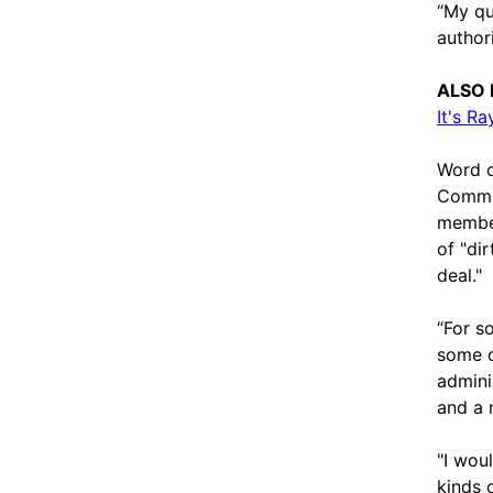
“My qu
author
ALSO 
It's R
Word o
Commun
member
of "dir
deal."
“For s
some o
admini
and a 
"I woul
kinds 