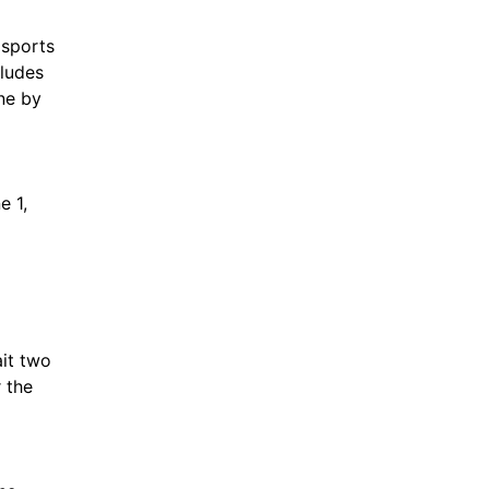
 sports
cludes
ne by
e 1,
it two
 the