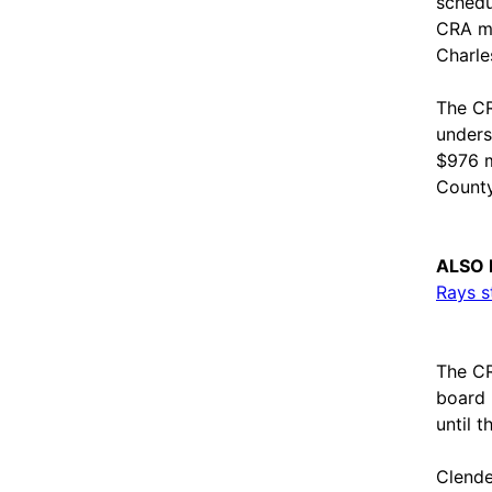
schedu
CRA me
Charle
The CR
unders
$976 m
County
ALSO 
Rays s
The CR
board 
until t
Clende