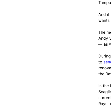
Tampa
And if
wants 
The me
Andy S
— as w
During
to
sen
renova
the Ra
In the
Scagli
curren
Rays o