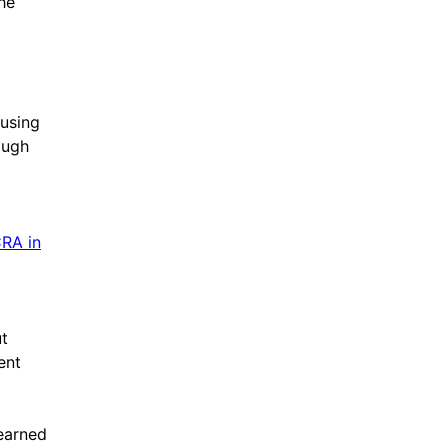
he
 using
ough
CRA in
t
ent
learned