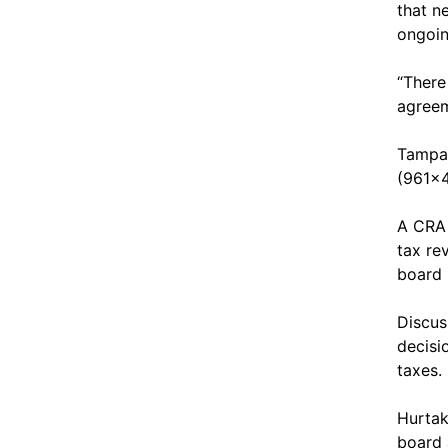
that n
ongoin
“There
agreem
Tampa 
(961x4
A CRA 
tax re
board 
Discus
decisi
taxes.
Hurtak
board 