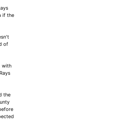
Rays
 if the
sn't
d of
l with
 Rays
d the
unty
before
pected