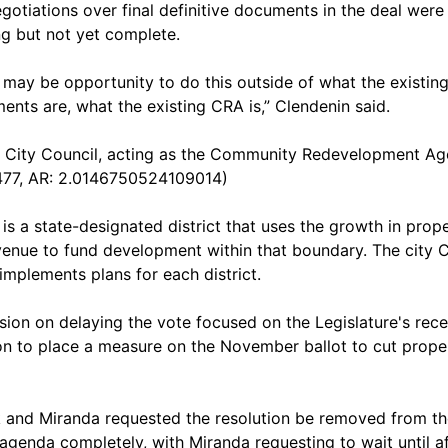
egotiations over final definitive documents in the deal were
g but not yet complete.
 may be opportunity to do this outside of what the existin
ents are, what the existing CRA is,” Clendenin said.
City Council, acting as the Community Redevelopment A
77, AR: 2.0146750524109014)
is a state-designated district that uses the growth in prop
venue to fund development within that boundary. The city 
implements plans for each district.
sion on delaying the vote focused on the Legislature's rece
on to place a measure on the November ballot to cut prope
 and Miranda requested the resolution be removed from th
agenda completely, with Miranda requesting to wait until af