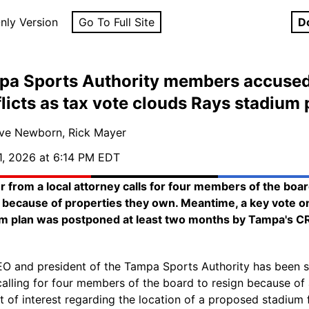
nly Version
Go To Full Site
D
pa Sports Authority members accused
licts as tax vote clouds Rays stadium 
ve Newborn, Rick Mayer
1, 2026 at 6:14 PM EDT
er from a local attorney calls for four members of the boar
 because of properties they own. Meantime, a key vote o
m plan was postponed at least two months by Tampa's C
O and president of the Tampa Sports Authority has been s
 calling for four members of the board to resign because of
ct of interest regarding the location of a proposed stadium 