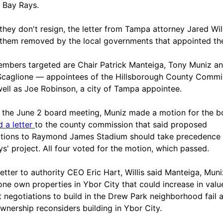
 Bay Rays.
 they don't resign, the letter from Tampa attorney Jared Wil
them removed by the local governments that appointed th
mbers targeted are Chair Patrick Manteiga, Tony Muniz a
caglione — appointees of the Hillsborough County Commi
ell as Joe Robinson, a city of Tampa appointee.
 the June 2 board meeting, Muniz made a motion for the b
d a letter
to the county commission that said proposed
tions to Raymond James Stadium should take precedence
ys' project. All four voted for the motion, which passed.
 letter to authority CEO Eric Hart, Willis said Manteiga, Mun
one own properties in Ybor City that could increase in value
t negotiations to build in the Drew Park neighborhood fail 
wnership reconsiders building in Ybor City.