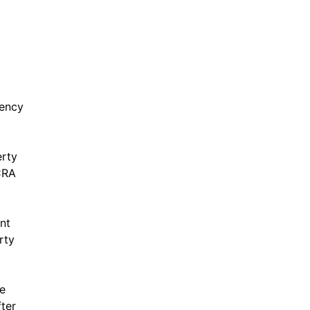
g
gency
erty
CRA
nt
rty
e
ter