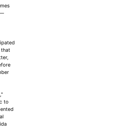
ames
 —
cipated
 that
ter,
efore
mber
,"
ic to
mented
al
ida