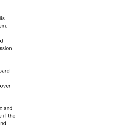
lis
em.
nd
ssion
oard
 over
iz and
 if the
and