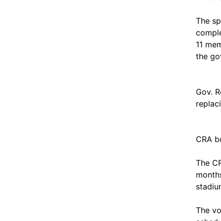
The sp
comple
11 mem
the go
Gov. R
replac
CRA bo
The CR
months
stadiu
The vo