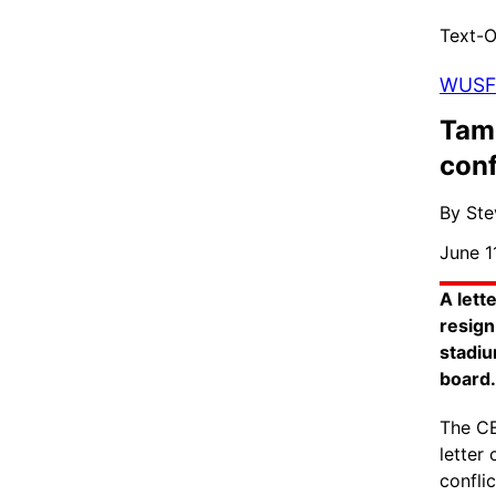
Text-O
WUSF
Tam
conf
By Ste
June 1
A lett
resign
stadiu
board.
The CE
letter
confli