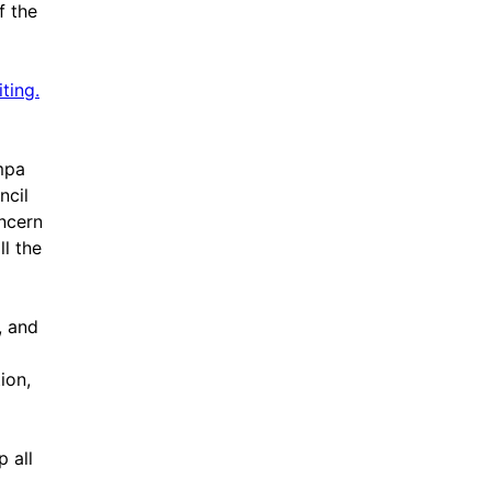
f the
ting.
mpa
ncil
ncern
ll the
, and
ion,
p all