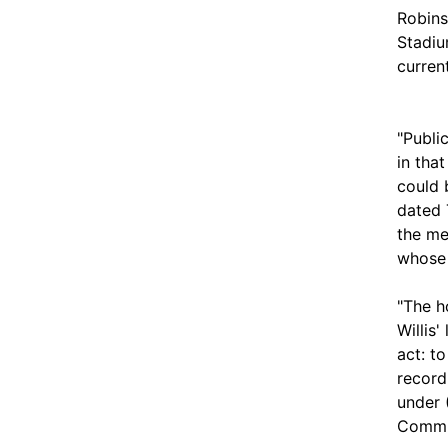
Robins
Stadiu
curren
"Publi
in tha
could 
dated 
the me
whose 
"The h
Willis'
act: t
record
under 
Commis