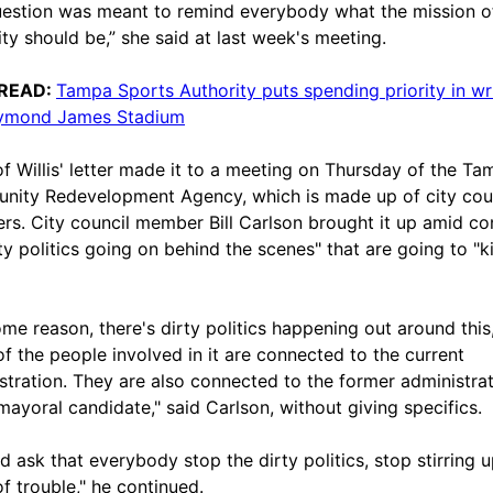
estion was meant to remind everybody what the mission o
ity should be,” she said at last week's meeting.
READ:
Tampa Sports Authority puts spending priority in wri
aymond James Stadium
f Willis' letter made it to a meeting on Thursday of the Ta
ity Redevelopment Agency, which is made up of city cou
s. City council member Bill Carlson brought it up amid co
ty politics going on behind the scenes" that are going to "ki
ome reason, there's dirty politics happening out around this
f the people involved in it are connected to the current
stration. They are also connected to the former administrat
mayoral candidate," said Carlson, without giving specifics.
d ask that everybody stop the dirty politics, stop stirring u
of trouble," he continued.