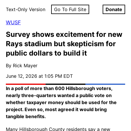
Text-Only Version
Go To Full Site
Donate
WUSF
Survey shows excitement for new
Rays stadium but skepticism for
public dollars to build it
By Rick Mayer
June 12, 2026 at 1:05 PM EDT
In a poll of more than 600 Hillsborough voters,
nearly three-quarters wanted a public vote on
whether taxpayer money should be used for the
project. Even so, most agreed it would bring
tangible benefits.
Many Hillsborough County residents say a new