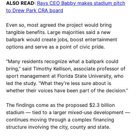
ALSO READ
:
Rays CEO Babby makes stadium pitch
to Drew Park CRA board
Even so, most agreed the project would bring
tangible benefits. Large majorities said a new
ballpark would create jobs, boost entertainment
options and serve as a point of civic pride.
“Many residents recognize what a ballpark could
bring,” said Timothy Kellison, associate professor of
sport management at Florida State University, who
led the study. “What they’re less sure about is
whether their voices have been part of the decision.”
The findings come as the proposed $2.3 billion
stadium — tied to a larger mixed-use development —
continues moving through a complex financing
structure involving the city, county and state.