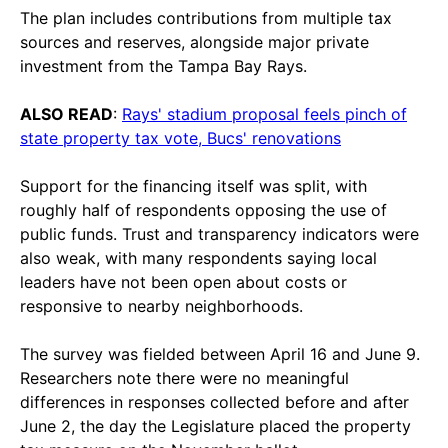
The plan includes contributions from multiple tax
sources and reserves, alongside major private
investment from the Tampa Bay Rays.
ALSO READ
:
Rays' stadium proposal feels pinch of
state property tax vote, Bucs' renovations
Support for the financing itself was split, with
roughly half of respondents opposing the use of
public funds. Trust and transparency indicators were
also weak, with many respondents saying local
leaders have not been open about costs or
responsive to nearby neighborhoods.
The survey was fielded between April 16 and June 9.
Researchers note there were no meaningful
differences in responses collected before and after
June 2, the day the Legislature placed the property