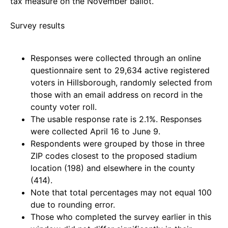
tax measure on the November ballot.
Survey results
Responses were collected through an online
questionnaire sent to 29,634 active registered
voters in Hillsborough, randomly selected from
those with an email address on record in the
county voter roll.
The usable response rate is 2.1%. Responses
were collected April 16 to June 9.
Respondents were grouped by those in three
ZIP codes closest to the proposed stadium
location (198) and elsewhere in the county
(414).
Note that total percentages may not equal 100
due to rounding error.
Those who completed the survey earlier in this