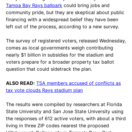
Tampa Bay Rays ballpark
could bring jobs and
community pride, but they are skeptical about public
financing with a widespread belief they have been
left out of the process, according to a new survey.
The survey of registered voters, released Wednesday,
comes as local governments weigh contributing
nearly $1 billion in subsidies for the stadium and
voters prepare for a broader property tax ballot
question that could sidetrack the plan.
ALSO READ:
TSA members accused of conflicts as
tax vote clouds Rays stadium plan
The results were compiled by researchers at Florida
State University and San Jose State University using
the responses of 612 active voters, with about a third
living in three ZIP codes nearest the proposed