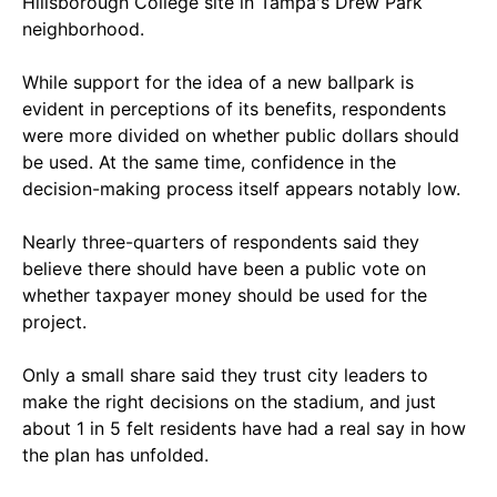
Hillsborough College site in Tampa's Drew Park
neighborhood.
While support for the idea of a new ballpark is
evident in perceptions of its benefits, respondents
were more divided on whether public dollars should
be used. At the same time, confidence in the
decision-making process itself appears notably low.
Nearly three-quarters of respondents said they
believe there should have been a public vote on
whether taxpayer money should be used for the
project.
Only a small share said they trust city leaders to
make the right decisions on the stadium, and just
about 1 in 5 felt residents have had a real say in how
the plan has unfolded.