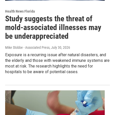
Health News Florida
Study suggests the threat of
mold-associated illnesses may
be underappreciated
Mike Stobbe - Associated Press
, July 30, 2026
Exposure is a recurring issue after natural disasters, and
the elderly and those with weakened immune systems are
most at risk. The research highlights the need for
hospitals to be aware of potential cases.