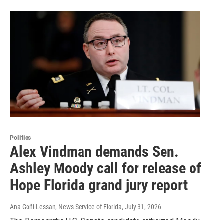
Politics
Alex Vindman demands Sen.
Ashley Moody call for release of
Hope Florida grand jury report
Ana Goñi-Lessan, News Service of Florida
, July 31, 2026