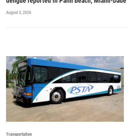
dengue reported in Palm Beach, Miami-Dade
August 3, 2026
Transportation