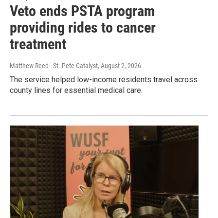
Veto ends PSTA program
providing rides to cancer
treatment
Matthew Reed - St. Pete Catalyst
, August 2, 2026
The service helped low-income residents travel across
county lines for essential medical care.