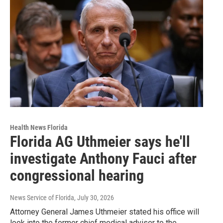
Health News Florida
Florida AG Uthmeier says he'll
investigate Anthony Fauci after
congressional hearing
News Service of Florida
, July 30, 2026
Attorney General James Uthmeier stated his office will
look into the former chief medical adviser to the