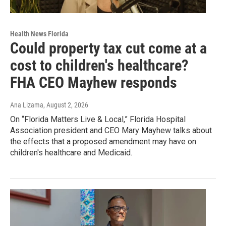
Health News Florida
Could property tax cut come at a
cost to children's healthcare?
FHA CEO Mayhew responds
Ana Lizama
, August 2, 2026
On “Florida Matters Live & Local,” Florida Hospital
Association president and CEO Mary Mayhew talks about
the effects that a proposed amendment may have on
children's healthcare and Medicaid.