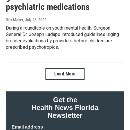
psychiatric medications
Rick Mayer
, July 28, 2026
During a roundtable on youth mental health, Surgeon
General Dr. Joseph Ladapo introduced guidelines urging
broader evaluations by providers before children are
prescribed psychotropics.
Load More
Get the
Health News Florida
Newsletter
Email address