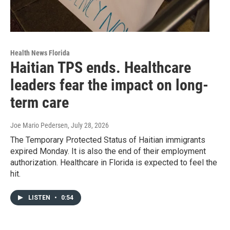
Health News Florida
Haitian TPS ends. Healthcare
leaders fear the impact on long-
term care
Joe Mario Pedersen
, July 28, 2026
The Temporary Protected Status of Haitian immigrants
expired Monday. It is also the end of their employment
authorization. Healthcare in Florida is expected to feel the
hit.
LISTEN
•
0:54