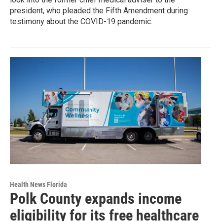
president, who pleaded the Fifth Amendment during
testimony about the COVID-19 pandemic.
Health News Florida
Polk County expands income
eligibility for its free healthcare