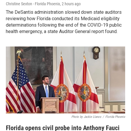
Christine Sexton - Florida Phoenix
, 2 hours ago
The DeSantis administration slowed down state auditors
reviewing how Florida conducted its Medicaid eligibility
determinations following the end of the COVID-19 public
health emergency, a state Auditor General report found.
Photo by Jackie Llanos
/
Florida Phoenix
Florida opens civil probe into Anthony Fauci