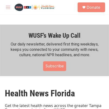
Skip to main content
S
Donate
e
M
a
e
r
n
c
u
h
WUSF's Wake Up Call
u
e
r
Our daily newsletter, delivered first thing weekdays,
y
keeps you connected to your community with news,
culture, national NPR headlines, and more.
Subscribe
Health News Florida
Get the latest health news across the greater Tampa