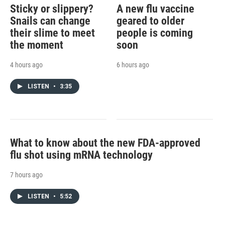
Sticky or slippery?
A new flu vaccine
Snails can change
geared to older
their slime to meet
people is coming
the moment
soon
4 hours ago
6 hours ago
LISTEN
•
3:35
What to know about the new FDA-approved
flu shot using mRNA technology
7 hours ago
LISTEN
•
5:52