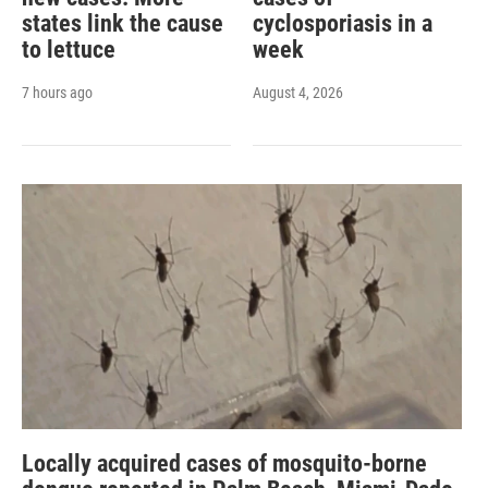
states link the cause
cyclosporiasis in a
to lettuce
week
7 hours ago
August 4, 2026
Locally acquired cases of mosquito-borne