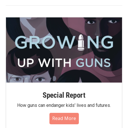
Special Report
How guns can endanger kids' lives and futures.
Read More