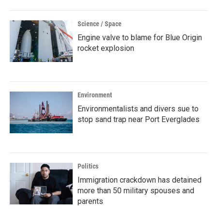
Science / Space
Engine valve to blame for Blue Origin
rocket explosion
Environment
Environmentalists and divers sue to
stop sand trap near Port Everglades
Politics
Immigration crackdown has detained
more than 50 military spouses and
parents