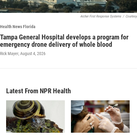
Archer First Response Systems
/
Courtesy
Health News Florida
Tampa General Hospital develops a program for
emergency drone delivery of whole blood
Rick Mayer
, August 4, 2026
Latest From NPR Health