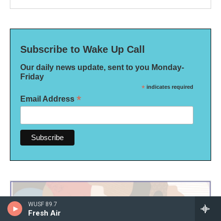
Subscribe to Wake Up Call
Our daily news update, sent to you Monday-
Friday
*
indicates required
*
Email Address
WUSF 89.7
Fresh Air