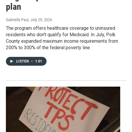
plan
Gabriella Paul
, July 29, 2026
The program offers healthcare coverage to uninsured
residents who don't qualify for Medicaid. In July, Polk
County expanded maximum income requirements from
200% to 300% of the federal poverty line.
LISTEN
•
1:01