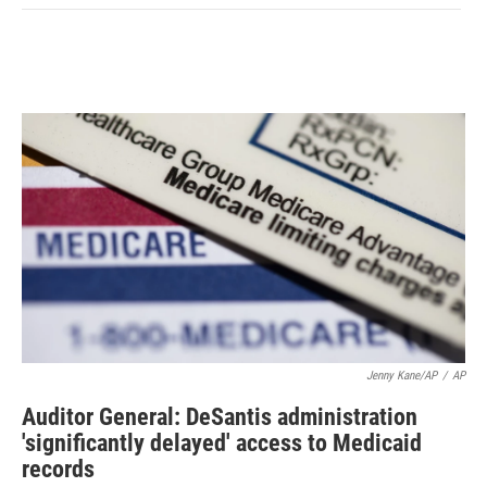
Jenny Kane/AP
/
AP
Auditor General: DeSantis administration
'significantly delayed' access to Medicaid
records