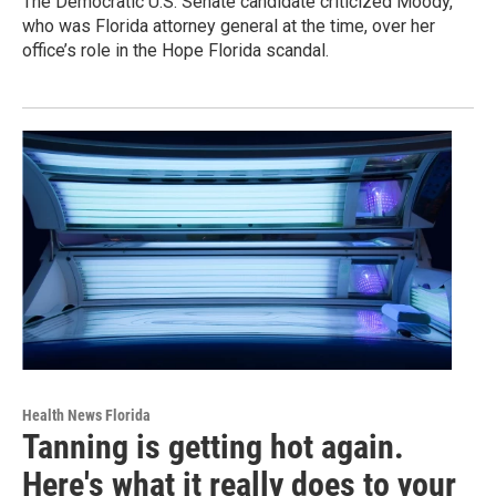
The Democratic U.S. Senate candidate criticized Moody,
who was Florida attorney general at the time, over her
office’s role in the Hope Florida scandal.
Health News Florida
Tanning is getting hot again.
Here's what it really does to your