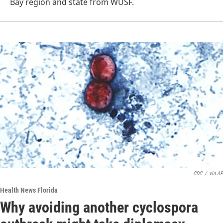
Bay region and state from WUSF.
CDC
/
via AP
Health News Florida
Why avoiding another cyclospora