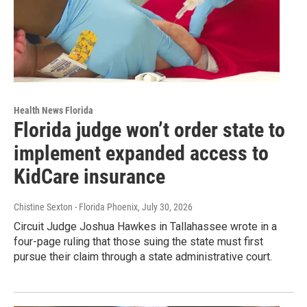
Health News Florida
Florida judge won’t order state to
implement expanded access to
KidCare insurance
Chistine Sexton - Florida Phoenix
, July 30, 2026
Circuit Judge Joshua Hawkes in Tallahassee wrote in a
four-page ruling that those suing the state must first
pursue their claim through a state administrative court.