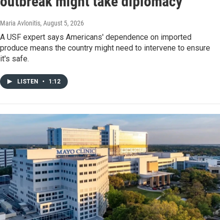
outbreak might take diplomacy
Maria Avlonitis
, August 5, 2026
A USF expert says Americans' dependence on imported
produce means the country might need to intervene to ensure
it's safe.
LISTEN
•
1:12