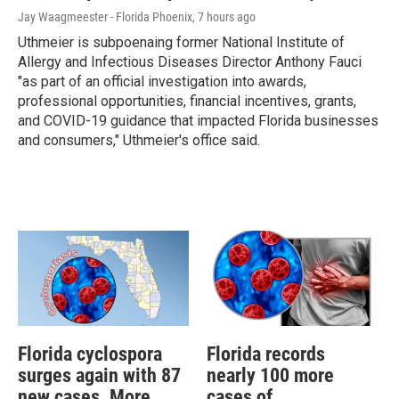
Jay Waagmeester - Florida Phoenix
, 7 hours ago
Uthmeier is subpoenaing former National Institute of
Allergy and Infectious Diseases Director Anthony Fauci
"as part of an official investigation into awards,
professional opportunities, financial incentives, grants,
and COVID-19 guidance that impacted Florida businesses
and consumers," Uthmeier's office said.
Florida cyclospora
Florida records
surges again with 87
nearly 100 more
new cases. More
cases of