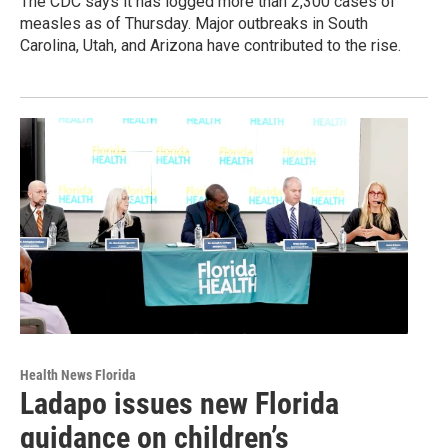
The CDC says it has logged more than 2,300 cases of
measles as of Thursday. Major outbreaks in South
Carolina, Utah, and Arizona have contributed to the rise.
Health News Florida
Ladapo issues new Florida
guidance on children’s