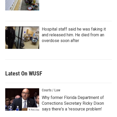
Hospital staff said he was faking it
and released him. He died from an
overdose soon after
Latest On WUSF
Courts / Law
Why former Florida Department of
Corrections Secretary Ricky Dixon
says there's a 'resource problem'