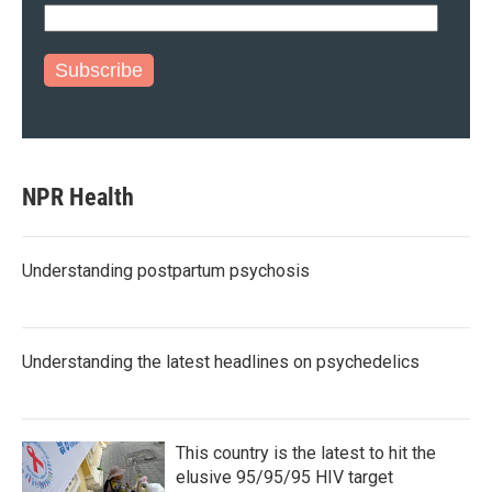
Subscribe
NPR Health
Understanding postpartum psychosis
Understanding the latest headlines on psychedelics
This country is the latest to hit the
elusive 95/95/95 HIV target