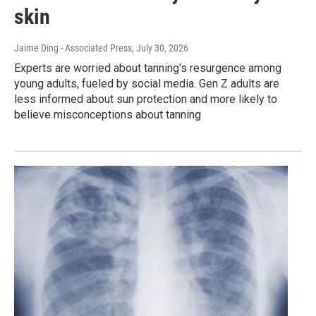
skin
Jaime Ding - Associated Press
, July 30, 2026
Experts are worried about tanning's resurgence among
young adults, fueled by social media. Gen Z adults are
less informed about sun protection and more likely to
believe misconceptions about tanning