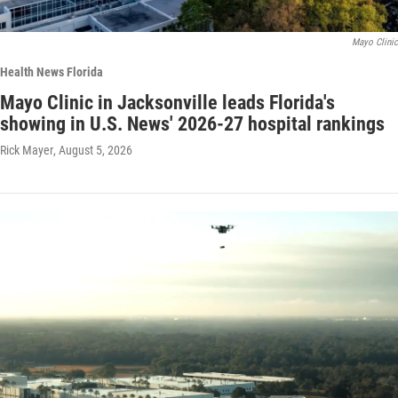
Mayo Clinic
Health News Florida
Mayo Clinic in Jacksonville leads Florida's
showing in U.S. News' 2026-27 hospital rankings
Rick Mayer
, August 5, 2026