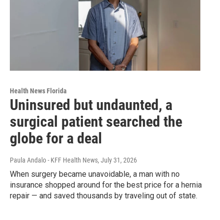
Health News Florida
Uninsured but undaunted, a
surgical patient searched the
globe for a deal
Paula Andalo - KFF Health News
, July 31, 2026
When surgery became unavoidable, a man with no
insurance shopped around for the best price for a hernia
repair — and saved thousands by traveling out of state.