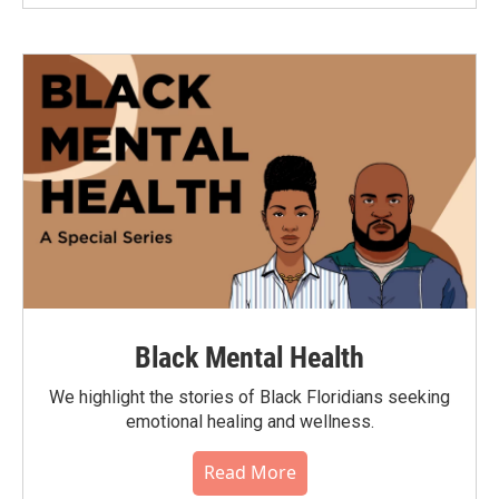
Black Mental Health
We highlight the stories of Black Floridians seeking
emotional healing and wellness.
Read More