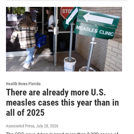
Health News Florida
There are already more U.S.
measles cases this year than in
all of 2025
Associated Press
, July 28, 2026